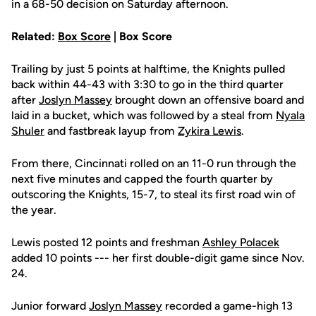
in a 68-50 decision on Saturday afternoon.
Related:
Box Score
| Box Score
Trailing by just 5 points at halftime, the Knights pulled
back within 44-43 with 3:30 to go in the third quarter
after
Joslyn Massey
brought down an offensive board and
laid in a bucket, which was followed by a steal from
Nyala
Shuler
and fastbreak layup from
Zykira Lewis
.
From there, Cincinnati rolled on an 11-0 run through the
next five minutes and capped the fourth quarter by
outscoring the Knights, 15-7, to steal its first road win of
the year.
Lewis posted 12 points and freshman
Ashley Polacek
added 10 points --- her first double-digit game since Nov.
24.
Junior forward
Joslyn Massey
recorded a game-high 13