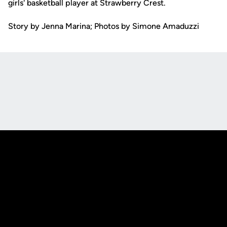
girls' basketball player at Strawberry Crest.
Story by Jenna Marina; Photos by Simone Amaduzzi
Opens in a new window
Opens in a new
Opens in a new window
Opens in a new