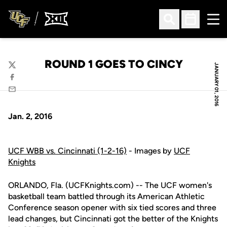
Ope
Open Search
Open Sched
ROUND 1 GOES TO CINCY
JANUARY 01, 2016
Twitter
Facebook
Email
Jan. 2, 2016
UCF WBB vs. Cincinnati (1-2-16)
- Images by
UCF
Knights
ORLANDO, Fla. (UCFKnights.com) -- The UCF women's
basketball team battled through its American Athletic
Conference season opener with six tied scores and three
lead changes, but Cincinnati got the better of the Knights