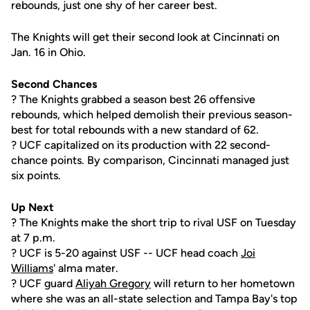
rebounds, just one shy of her career best.
The Knights will get their second look at Cincinnati on
Jan. 16 in Ohio.
Second Chances
? The Knights grabbed a season best 26 offensive
rebounds, which helped demolish their previous season-
best for total rebounds with a new standard of 62.
? UCF capitalized on its production with 22 second-
chance points. By comparison, Cincinnati managed just
six points.
Up Next
? The Knights make the short trip to rival USF on Tuesday
at 7 p.m.
? UCF is 5-20 against USF -- UCF head coach
Joi
Williams
' alma mater.
? UCF guard
Aliyah Gregory
will return to her hometown
where she was an all-state selection and Tampa Bay's top