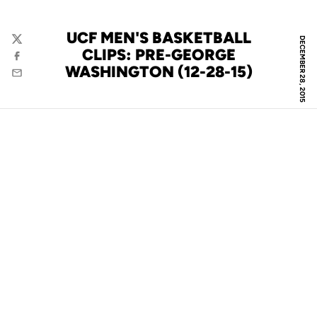
UCF MEN'S BASKETBALL
DECEMBER 28, 2015
Twitter
CLIPS: PRE-GEORGE
Facebook
WASHINGTON (12-28-15)
Email