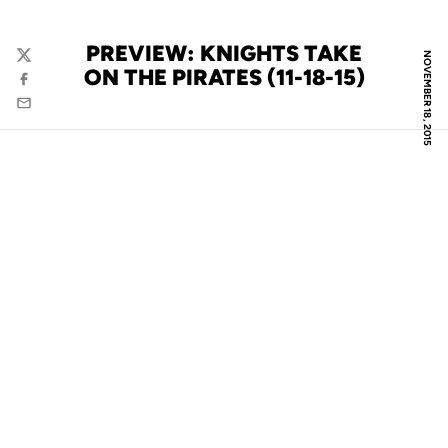
PREVIEW: KNIGHTS TAKE
NOVEMBER 18, 2015
Twitter
ON THE PIRATES (11-18-15)
Facebook
Email