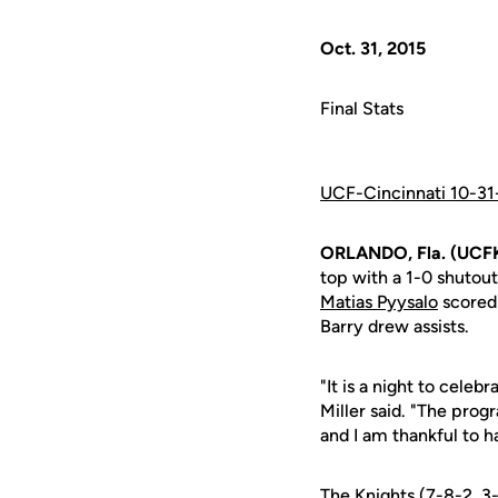
Oct. 31, 2015
Final Stats
UCF-Cincinnati 10-31
ORLANDO, Fla. (UCFK
top with a 1-0 shutou
Matias Pyysalo
scored
Barry drew assists.
"It is a night to cel
Miller said. "The prog
and I am thankful to 
The Knights (7-8-2, 3