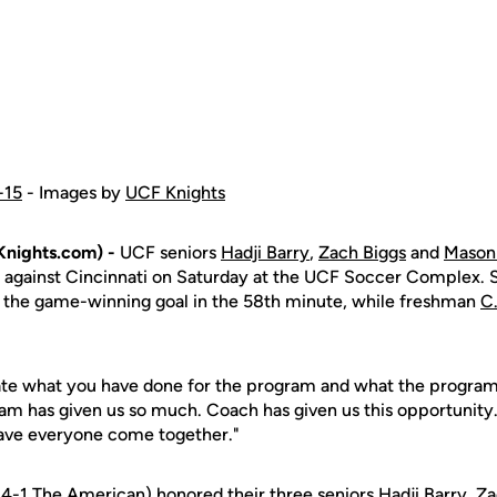
-15
- Images by
UCF Knights
nights.com) -
UCF seniors
Hadji Barry
,
Zach Biggs
and
Mason 
t against Cincinnati on Saturday at the UCF Soccer Complex.
 the game-winning goal in the 58th minute, while freshman
C
ebrate what you have done for the program and what the program
ram has given us so much. Coach has given us this opportunity.
have everyone come together."
-4-1 The American) honored their three seniors
Hadji Barry
,
Za