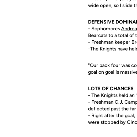
wide open, so I slide t
DEFENSIVE DOMINA
- Sophomores
Andrea
Bearcats to a total of
- Freshman keeper
Br
-The Knights have hel
"Our back four was co
goal on goal is massiv
LOTS OF CHANCES
- The Knights held an 
- Freshman
C.J. Camp
deflected past the far
- Right after the goa
were stopped by Cinci