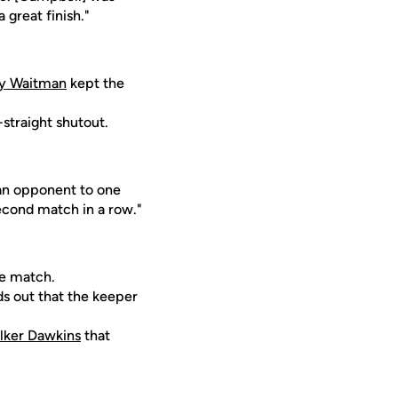
 great finish."
y Waitman
kept the
straight shutout.
an opponent to one
second match in a row."
he match.
rds out that the keeper
lker Dawkins
that