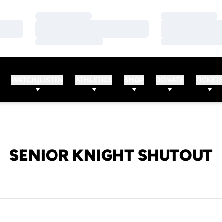
Loading…
Loading…
Loading…
Loading…
Loading…
Loading…
WATCH/LISTEN
ATHLETICS
SHOP
DONATE
TICKET
SENIOR KNIGHT SHUTOUT