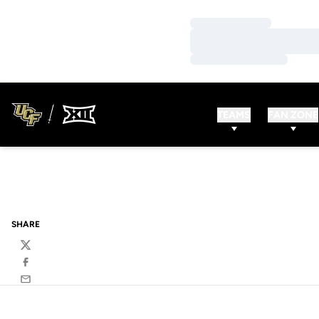
Loading…
Loading…
Loading…
TEAMS
FAN ZONE
SHARE
Twitter
Facebook
Email