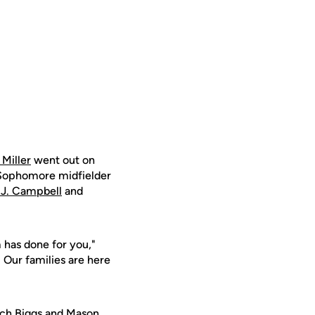
Miller
went out on
 Sophomore midfielder
.J. Campbell
and
 has done for you,"
 Our families are here
ch Biggs
and
Mason