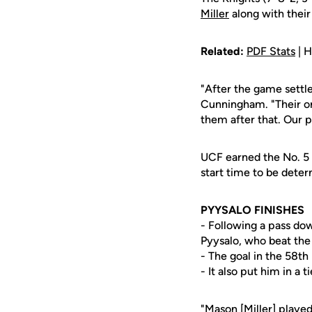
Miller
along with their
Related:
PDF Stats
| H
"After the game settle
Cunningham. "Their onl
them after that. Our p
UCF earned the No. 5 
start time to be dete
PYYSALO FINISHES
- Following a pass dow
Pyysalo, who beat the 
- The goal in the 58th 
- It also put him in a 
"Mason [Miller] playe