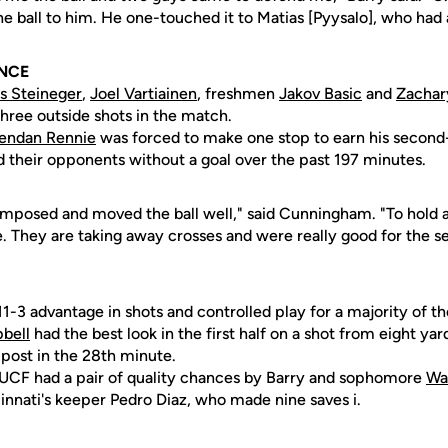
he ball to him. He one-touched it to Matias [Pyysalo], who had a
NCE
s Steineger
,
Joel Vartiainen
, freshmen
Jakov Basic
and
Zachar
 three outside shots in the match.
endan Rennie
was forced to make one stop to earn his second-
d their opponents without a goal over the past 197 minutes.
mposed and moved the ball well," said Cunningham. "To hold 
e. They are taking away crosses and were really good for the 
11-3 advantage in shots and controlled play for a majority of t
bell
had the best look in the first half on a shot from eight ya
 post in the 28th minute.
l, UCF had a pair of quality chances by Barry and sophomore
Wa
nnati's keeper Pedro Diaz, who made nine saves i.