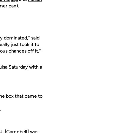
American).
ly dominated," said
lly just took it to
ous chances off it."
ulsa Saturday with a
the box that came to
.
.J. [Campbell] was