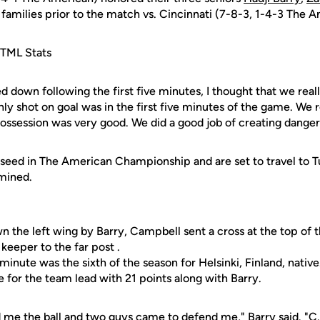
 families prior to the match vs. Cincinnati (7-8-3, 1-4-3 The 
TML Stats
d down following the first five minutes, I thought that we real
y shot on goal was in the first five minutes of the game. We rea
ossession was very good. We did a good job of creating danger
seed in The American Championship and are set to travel to T
rmined.
n the left wing by Barry, Campbell sent a cross at the top of 
keeper to the far post .
minute was the sixth of the season for Helsinki, Finland, native
tie for the team lead with 21 points along with Barry.
d me the ball and two guys came to defend me," Barry said. "C