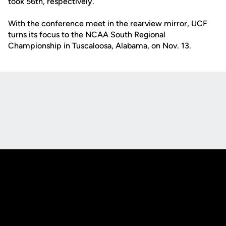
took 56th, respectively.
With the conference meet in the rearview mirror, UCF
turns its focus to the NCAA South Regional
Championship in Tuscaloosa, Alabama, on Nov. 13.
Opens in a new window
Opens in a new
Opens in a new window
Opens in a new