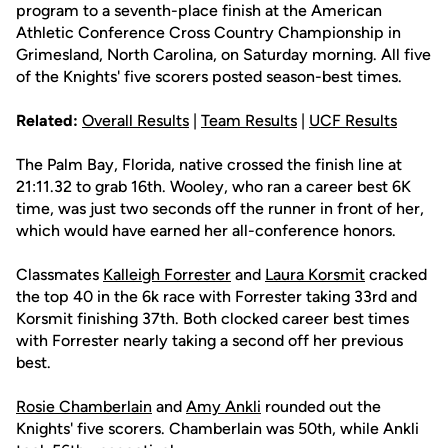
program to a seventh-place finish at the American
Athletic Conference Cross Country Championship in
Grimesland, North Carolina, on Saturday morning. All five
of the Knights' five scorers posted season-best times.
Related:
Overall Results
|
Team Results
|
UCF Results
The Palm Bay, Florida, native crossed the finish line at
21:11.32 to grab 16th. Wooley, who ran a career best 6K
time, was just two seconds off the runner in front of her,
which would have earned her all-conference honors.
Classmates
Kalleigh Forrester
and
Laura Korsmit
cracked
the top 40 in the 6k race with Forrester taking 33rd and
Korsmit finishing 37th. Both clocked career best times
with Forrester nearly taking a second off her previous
best.
Rosie Chamberlain
and
Amy Ankli
rounded out the
Knights' five scorers. Chamberlain was 50th, while Ankli