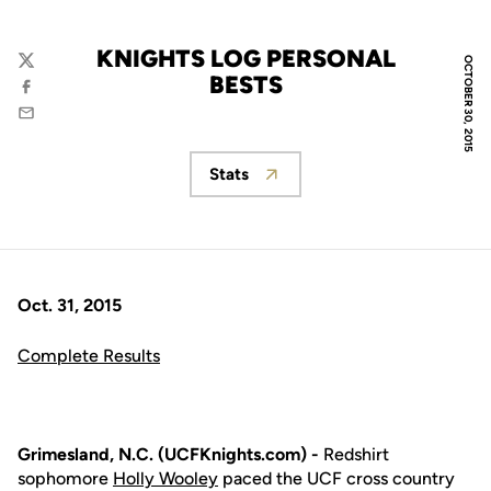
KNIGHTS LOG PERSONAL
OCTOBER 30, 2015
Twitter
BESTS
Facebook
Email
Stats
Opens in a new window
Oct. 31, 2015
Complete Results
Grimesland, N.C. (UCFKnights.com) -
Redshirt
sophomore
Holly Wooley
paced the UCF cross country