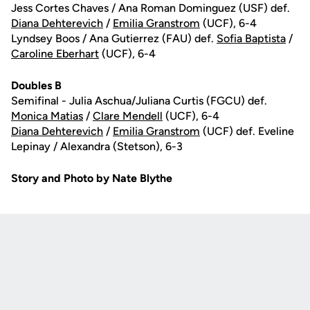
Jess Cortes Chaves / Ana Roman Dominguez (USF) def.
Diana Dehterevich
/
Emilia Granstrom
(UCF), 6-4
Lyndsey Boos / Ana Gutierrez (FAU) def.
Sofia Baptista
/
Caroline Eberhart
(UCF), 6-4
Doubles B
Semifinal - Julia Aschua/Juliana Curtis (FGCU) def.
Monica Matias
/
Clare Mendell
(UCF), 6-4
Diana Dehterevich
/
Emilia Granstrom
(UCF) def. Eveline
Lepinay / Alexandra (Stetson), 6-3
Story and Photo by Nate Blythe
Opens in a new window
Opens in a new
Opens in a new window
Opens in a new