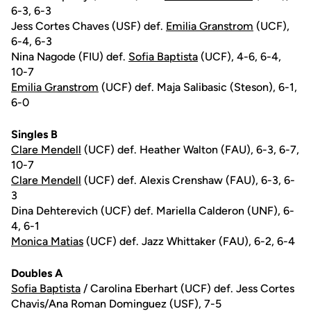
6-3, 6-3
Jess Cortes Chaves (USF) def.
Emilia Granstrom
(UCF),
6-4, 6-3
Nina Nagode (FIU) def.
Sofia Baptista
(UCF), 4-6, 6-4,
10-7
Emilia Granstrom
(UCF) def. Maja Salibasic (Steson), 6-1,
6-0
Singles B
Clare Mendell
(UCF) def. Heather Walton (FAU), 6-3, 6-7,
10-7
Clare Mendell
(UCF) def. Alexis Crenshaw (FAU), 6-3, 6-
3
Dina Dehterevich (UCF) def. Mariella Calderon (UNF), 6-
4, 6-1
Monica Matias
(UCF) def. Jazz Whittaker (FAU), 6-2, 6-4
Doubles A
Sofia Baptista
/ Carolina Eberhart (UCF) def. Jess Cortes
Chavis/Ana Roman Dominguez (USF), 7-5