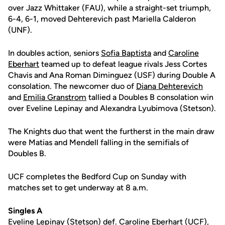
over Jazz Whittaker (FAU), while a straight-set triumph,
6-4, 6-1, moved Dehterevich past Mariella Calderon
(UNF).
In doubles action, seniors
Sofia Baptista
and
Caroline
Eberhart
teamed up to defeat league rivals Jess Cortes
Chavis and Ana Roman Diminguez (USF) during Double A
consolation. The newcomer duo of
Diana Dehterevich
and
Emilia Granstrom
tallied a Doubles B consolation win
over Eveline Lepinay and Alexandra Lyubimova (Stetson).
The Knights duo that went the furtherst in the main draw
were Matias and Mendell falling in the semifials of
Doubles B.
UCF completes the Bedford Cup on Sunday with
matches set to get underway at 8 a.m.
Singles A
Eveline Lepinay (Stetson) def.
Caroline Eberhart
(UCF),