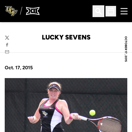
Ope
Open Search
Open Sched
LUCKY SEVENS
OCTOBER 17, 2015
Twitter
Facebook
Email
Oct. 17, 2015