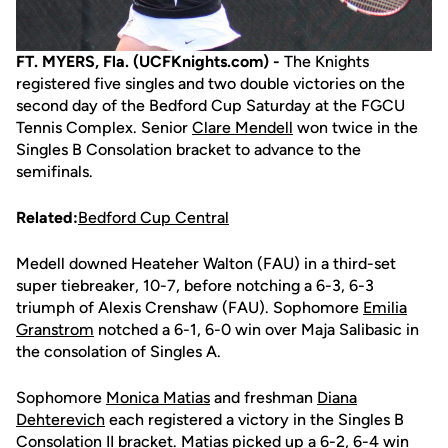
FT. MYERS, Fla. (UCFKnights.com) -
The Knights
registered five singles and two double victories on the
second day of the Bedford Cup Saturday at the FGCU
Tennis Complex. Senior
Clare Mendell
won twice in the
Singles B Consolation bracket to advance to the
semifinals.
Related:
Bedford Cup Central
Medell downed Heateher Walton (FAU) in a third-set
super tiebreaker, 10-7, before notching a 6-3, 6-3
triumph of Alexis Crenshaw (FAU). Sophomore
Emilia
Granstrom
notched a 6-1, 6-0 win over Maja Salibasic in
the consolation of Singles A.
Sophomore
Monica Matias
and freshman
Diana
Dehterevich
each registered a victory in the Singles B
Consolation II bracket. Matias picked up a 6-2, 6-4 win