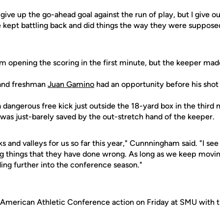
give up the go-ahead goal against the run of play, but I give our
kept battling back and did things the way they were supposed
om opening the scoring in the first minute, but the keeper mad
 and freshman
Juan Gamino
had an opportunity before his sho
 dangerous free kick just outside the 18-yard box in the third
was just-barely saved by the out-stretch hand of the keeper.
 and valleys for us so far this year," Cunnningham said. "I see
ng things that they have done wrong. As long as we keep moving
ding further into the conference season."
 American Athletic Conference action on Friday at SMU with th