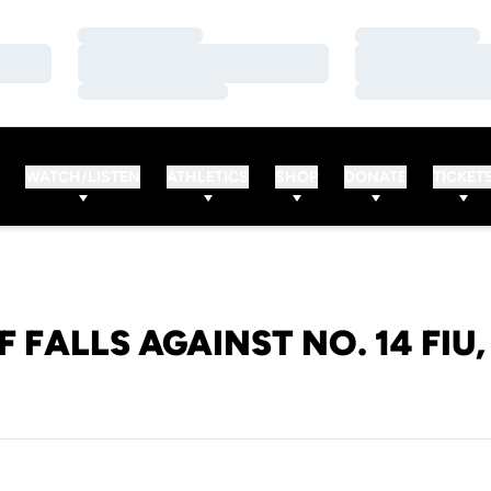
Loading…
Loading…
Loading…
Loading…
Loading…
Loading…
WATCH/LISTEN
ATHLETICS
SHOP
DONATE
TICKET
F FALLS AGAINST NO. 14 FIU, 