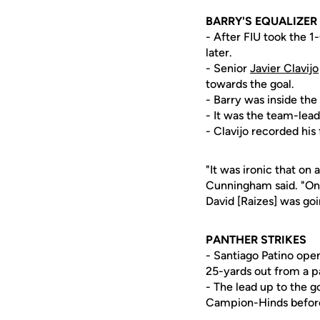
BARRY'S EQUALIZER
- After FIU took the 1
later.
- Senior
Javier Clavijo
towards the goal.
- Barry was inside th
- It was the team-leadi
- Clavijo recorded his 
"It was ironic that on
Cunningham said. "On t
David [Raizes] was goin
PANTHER STRIKES
- Santiago Patino open
25-yards out from a p
- The lead up to the g
Campion-Hinds before