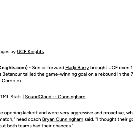
ages by
UCF Knights
nights.com) -
Senior forward
Hadji Barry
brought UCF even 1-
is Betancur tallied the game-winning goal on a rebound in the 
r Complex.
TML Stats |
SoundCloud -- Cunningham
 opening kickoff and were very aggressive and proactive, wh
 match," head coach
Bryan Cunningham
said. "I thought their g
 but both teams had their chances."