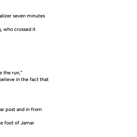
ualizer seven minutes
s
, who crossed it
e the run,"
elieve in the fact that
ar post and in from
he foot of Jamar