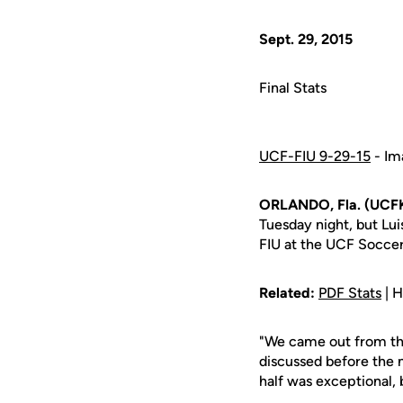
Sept. 29, 2015
Final Stats
UCF-FIU 9-29-15
- Im
ORLANDO, Fla. (UCFK
Tuesday night, but Lu
FIU at the UCF Socce
Related:
PDF Stats
| H
"We came out from the
discussed before the
half was exceptional,