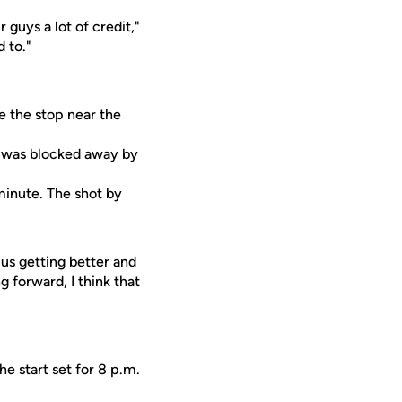
 guys a lot of credit,"
 to."
e the stop near the
t was blocked away by
 minute. The shot by
 us getting better and
 forward, I think that
e start set for 8 p.m.