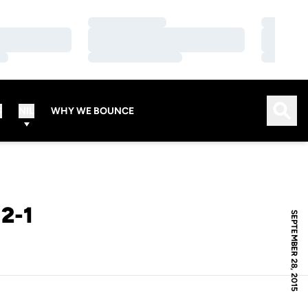
Loading…
Loading…
Loading…
Loading…
Loading…
Loading…
Open
S
NIL
WHY WE BOUNCE
2-1
SEPTEMBER 28, 2015