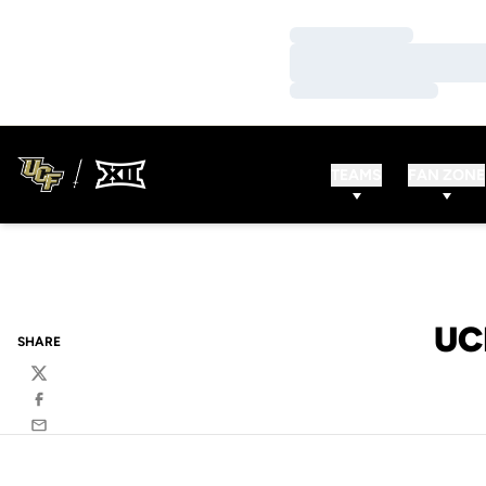
Loading…
Loading…
Loading…
TEAMS
FAN ZONE
UC
SHARE
Twitter
Facebook
Email