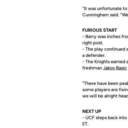
"It was unfortunate to 
Cunningham said. "We 
FURIOUS START
- Barry was inches fr
right post.
- The play continued
a defender.
- The Knights earned a
freshman
Jakov Basic
"There have been peaks
some players are fixi
we will be alright hea
NEXT UP
- UCF steps back into
ET.