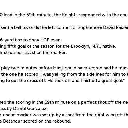
-0 lead in the 59th minute, the Knights responded with the eq
sent a ball towards the left corner for sophomore
David Raize
e 6-yard box to draw UCF even.
ng fifth goal of the season for the Brooklyn, N.Y., native.
first-career assist on the marker.
 a play two minutes before Hadji could have scored had he mad
he one he scored, I was yelling from the sidelines for him to b
g to get the cross off. He took off and finished a great goal."
ed the scoring in the 59th minute on a perfect shot off the ne
ass by Daniel Gonzalez.
o-ahead marker was set up by a shot from the right wing off t
 Betancur scored on the rebound.