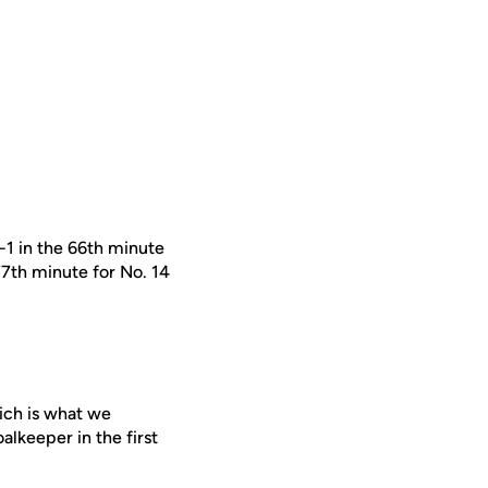
1 in the 66th minute
77th minute for No. 14
ich is what we
oalkeeper in the first