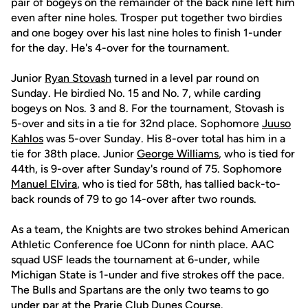
pair of bogeys on the remainder of the back nine left him
even after nine holes. Trosper put together two birdies
and one bogey over his last nine holes to finish 1-under
for the day. He's 4-over for the tournament.
Junior
Ryan Stovash
turned in a level par round on
Sunday. He birdied No. 15 and No. 7, while carding
bogeys on Nos. 3 and 8. For the tournament, Stovash is
5-over and sits in a tie for 32nd place. Sophomore
Juuso
Kahlos
was 5-over Sunday. His 8-over total has him in a
tie for 38th place. Junior
George Williams
, who is tied for
44th, is 9-over after Sunday's round of 75. Sophomore
Manuel Elvira
, who is tied for 58th, has tallied back-to-
back rounds of 79 to go 14-over after two rounds.
As a team, the Knights are two strokes behind American
Athletic Conference foe UConn for ninth place. AAC
squad USF leads the tournament at 6-under, while
Michigan State is 1-under and five strokes off the pace.
The Bulls and Spartans are the only two teams to go
under par at the Prarie Club Dunes Course.