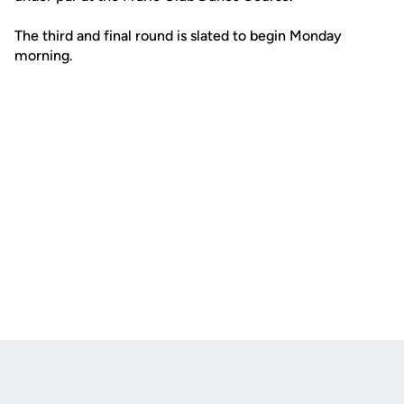
The third and final round is slated to begin Monday
morning.
Opens in a new window
Opens in a new