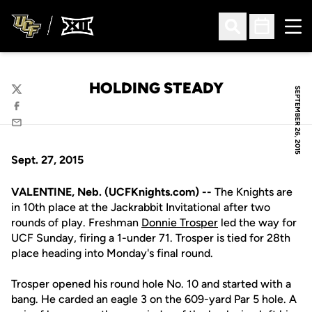
Ope
Open Search
Open Sched
HOLDING STEADY
SEPTEMBER 26, 2015
Twitter
Facebook
Email
Sept. 27, 2015
VALENTINE, Neb. (UCFKnights.com) --
The Knights are
in 10th place at the Jackrabbit Invitational after two
rounds of play. Freshman
Donnie Trosper
led the way for
UCF Sunday, firing a 1-under 71. Trosper is tied for 28th
place heading into Monday's final round.
Trosper opened his round hole No. 10 and started with a
bang. He carded an eagle 3 on the 609-yard Par 5 hole. A