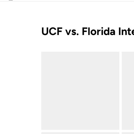
Email
UCF vs. Florida Int