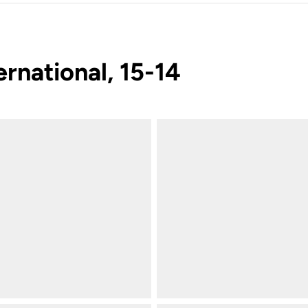
ernational, 15-14