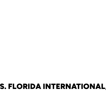
S. FLORIDA INTERNATIONAL,