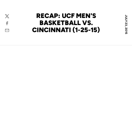
RECAP: UCF MEN'S
JULY 23, 2015
Twitter
BASKETBALL VS.
Facebook
CINCINNATI (1-25-15)
Email