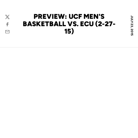
PREVIEW: UCF MEN'S
JULY 23, 2015
Twitter
BASKETBALL VS. ECU (2-27-
Facebook
15)
Email