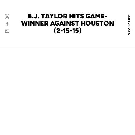
B.J. TAYLOR HITS GAME-
JULY 23, 2015
Twitter
WINNER AGAINST HOUSTON
Facebook
(2-15-15)
Email