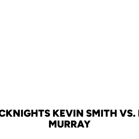
CKNIGHTS KEVIN SMITH VS. 
MURRAY