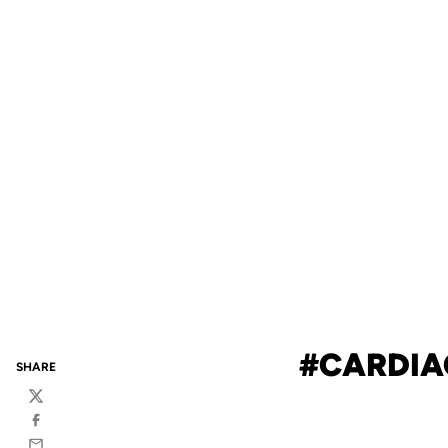
#CARDIA
SHARE
Twitter
Facebook