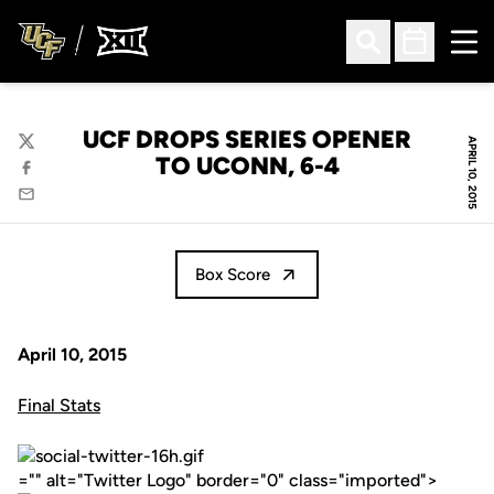
Ope
Open Search
Open Sched
UCF DROPS SERIES OPENER
APRIL 10, 2015
Twitter
TO UCONN, 6-4
Facebook
Email
Box Score
April 10, 2015
Final Stats
="" alt="Twitter Logo" border="0" class="imported">