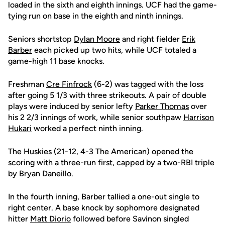
loaded in the sixth and eighth innings. UCF had the game-
tying run on base in the eighth and ninth innings.
Seniors shortstop
Dylan Moore
and right fielder
Erik
Barber
each picked up two hits, while UCF totaled a
game-high 11 base knocks.
Freshman
Cre Finfrock
(6-2) was tagged with the loss
after going 5 1/3 with three strikeouts. A pair of double
plays were induced by senior lefty
Parker Thomas
over
his 2 2/3 innings of work, while senior southpaw
Harrison
Hukari
worked a perfect ninth inning.
The Huskies (21-12, 4-3 The American) opened the
scoring with a three-run first, capped by a two-RBI triple
by Bryan Daneillo.
In the fourth inning, Barber tallied a one-out single to
right center. A base knock by sophomore designated
hitter
Matt Diorio
followed before Savinon singled