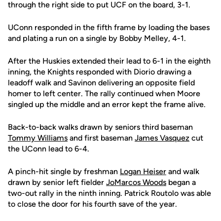
through the right side to put UCF on the board, 3-1.
UConn responded in the fifth frame by loading the bases
and plating a run on a single by Bobby Melley, 4-1.
After the Huskies extended their lead to 6-1 in the eighth
inning, the Knights responded with Diorio drawing a
leadoff walk and Savinon delivering an opposite field
homer to left center. The rally continued when Moore
singled up the middle and an error kept the frame alive.
Back-to-back walks drawn by seniors third baseman
Tommy Williams
and first baseman
James Vasquez
cut
the UConn lead to 6-4.
A pinch-hit single by freshman
Logan Heiser
and walk
drawn by senior left fielder
JoMarcos Woods
began a
two-out rally in the ninth inning. Patrick Routolo was able
to close the door for his fourth save of the year.