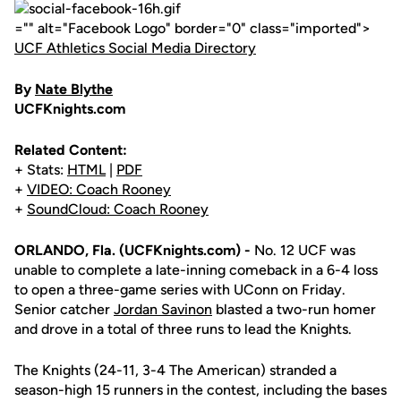
="" alt="Facebook Logo" border="0" class="imported">
UCF Athletics Social Media Directory
By
Nate Blythe
UCFKnights.com
Related Content:
+ Stats:
HTML
|
PDF
+
VIDEO: Coach Rooney
+
SoundCloud: Coach Rooney
ORLANDO, Fla. (UCFKnights.com) -
No. 12 UCF was
unable to complete a late-inning comeback in a 6-4 loss
to open a three-game series with UConn on Friday.
Senior catcher
Jordan Savinon
blasted a two-run homer
and drove in a total of three runs to lead the Knights.
The Knights (24-11, 3-4 The American) stranded a
season-high 15 runners in the contest, including the bases