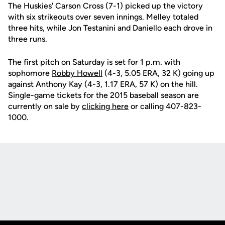
The Huskies' Carson Cross (7-1) picked up the victory
with six strikeouts over seven innings. Melley totaled
three hits, while Jon Testanini and Daniello each drove in
three runs.
The first pitch on Saturday is set for 1 p.m. with
sophomore
Robby Howell
(4-3, 5.05 ERA, 32 K) going up
against Anthony Kay (4-3, 1.17 ERA, 57 K) on the hill.
Single-game tickets for the 2015 baseball season are
currently on sale by
clicking here
or calling 407-823-
1000.
Opens in a new window
Opens in a new
Opens in a new window
Opens in a new