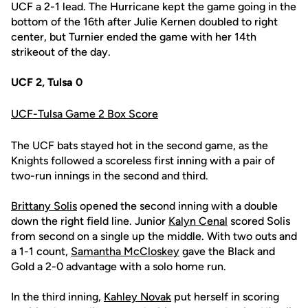
UCF a 2-1 lead. The Hurricane kept the game going in the
bottom of the 16th after Julie Kernen doubled to right
center, but Turnier ended the game with her 14th
strikeout of the day.
UCF 2, Tulsa 0
UCF-Tulsa Game 2 Box Score
The UCF bats stayed hot in the second game, as the
Knights followed a scoreless first inning with a pair of
two-run innings in the second and third.
Brittany Solis
opened the second inning with a double
down the right field line. Junior
Kalyn Cenal
scored Solis
from second on a single up the middle. With two outs and
a 1-1 count,
Samantha McCloskey
gave the Black and
Gold a 2-0 advantage with a solo home run.
In the third inning,
Kahley Novak
put herself in scoring