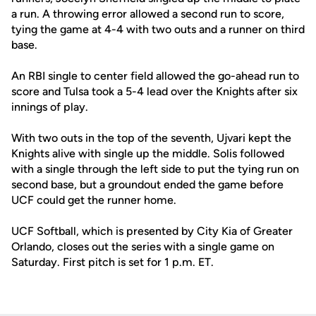
a run. A throwing error allowed a second run to score,
tying the game at 4-4 with two outs and a runner on third
base.
An RBI single to center field allowed the go-ahead run to
score and Tulsa took a 5-4 lead over the Knights after six
innings of play.
With two outs in the top of the seventh, Ujvari kept the
Knights alive with single up the middle. Solis followed
with a single through the left side to put the tying run on
second base, but a groundout ended the game before
UCF could get the runner home.
UCF Softball, which is presented by City Kia of Greater
Orlando, closes out the series with a single game on
Saturday. First pitch is set for 1 p.m. ET.