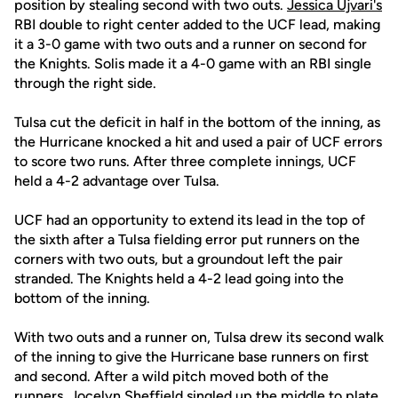
position by stealing second with two outs.
Jessica Ujvari's
RBI double to right center added to the UCF lead, making
it a 3-0 game with two outs and a runner on second for
the Knights. Solis made it a 4-0 game with an RBI single
through the right side.
Tulsa cut the deficit in half in the bottom of the inning, as
the Hurricane knocked a hit and used a pair of UCF errors
to score two runs. After three complete innings, UCF
held a 4-2 advantage over Tulsa.
UCF had an opportunity to extend its lead in the top of
the sixth after a Tulsa fielding error put runners on the
corners with two outs, but a groundout left the pair
stranded. The Knights held a 4-2 lead going into the
bottom of the inning.
With two outs and a runner on, Tulsa drew its second walk
of the inning to give the Hurricane base runners on first
and second. After a wild pitch moved both of the
runners, Jocelyn Sheffield singled up the middle to plate