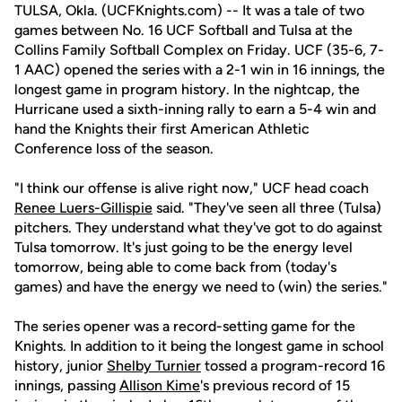
TULSA, Okla. (UCFKnights.com) -- It was a tale of two
games between No. 16 UCF Softball and Tulsa at the
Collins Family Softball Complex on Friday. UCF (35-6, 7-
1 AAC) opened the series with a 2-1 win in 16 innings, the
longest game in program history. In the nightcap, the
Hurricane used a sixth-inning rally to earn a 5-4 win and
hand the Knights their first American Athletic
Conference loss of the season.
"I think our offense is alive right now," UCF head coach
Renee Luers-Gillispie
said. "They've seen all three (Tulsa)
pitchers. They understand what they've got to do against
Tulsa tomorrow. It's just going to be the energy level
tomorrow, being able to come back from (today's
games) and have the energy we need to (win) the series."
The series opener was a record-setting game for the
Knights. In addition to it being the longest game in school
history, junior
Shelby Turnier
tossed a program-record 16
innings, passing
Allison Kime
's previous record of 15