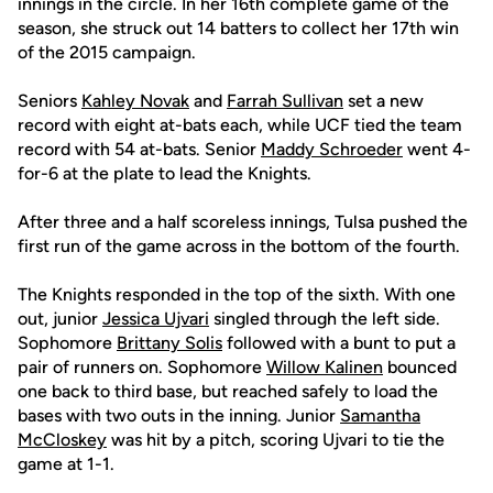
innings in the circle. In her 16th complete game of the
season, she struck out 14 batters to collect her 17th win
of the 2015 campaign.
Seniors
Kahley Novak
and
Farrah Sullivan
set a new
record with eight at-bats each, while UCF tied the team
record with 54 at-bats. Senior
Maddy Schroeder
went 4-
for-6 at the plate to lead the Knights.
After three and a half scoreless innings, Tulsa pushed the
first run of the game across in the bottom of the fourth.
The Knights responded in the top of the sixth. With one
out, junior
Jessica Ujvari
singled through the left side.
Sophomore
Brittany Solis
followed with a bunt to put a
pair of runners on. Sophomore
Willow Kalinen
bounced
one back to third base, but reached safely to load the
bases with two outs in the inning. Junior
Samantha
McCloskey
was hit by a pitch, scoring Ujvari to tie the
game at 1-1.