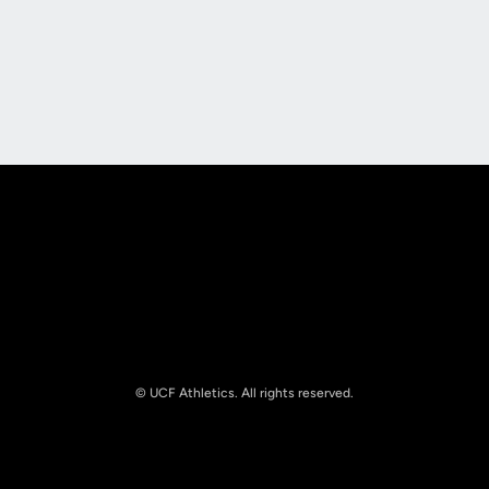
Opens in a new window
Opens in a new
Opens in a new window
Opens in a new
© UCF Athletics. All rights reserved.