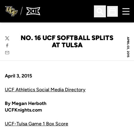
Ope
Open Search
Open Sched
NO. 16 UCF SOFTBALL SPLITS
APRIL 03, 2015
Twitter
AT TULSA
Facebook
Email
April 3, 2015
UCF Athletics Social Media Directory
By Megan Herboth
UCFKnights.com
UCF-Tulsa Game 1 Box Score