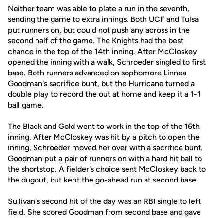
Neither team was able to plate a run in the seventh,
sending the game to extra innings. Both UCF and Tulsa
put runners on, but could not push any across in the
second half of the game. The Knights had the best
chance in the top of the 14th inning. After McCloskey
opened the inning with a walk, Schroeder singled to first
base. Both runners advanced on sophomore
Linnea
Goodman's
sacrifice bunt, but the Hurricane turned a
double play to record the out at home and keep it a 1-1
ball game.
The Black and Gold went to work in the top of the 16th
inning. After McCloskey was hit by a pitch to open the
inning, Schroeder moved her over with a sacrifice bunt.
Goodman put a pair of runners on with a hard hit ball to
the shortstop. A fielder's choice sent McCloskey back to
the dugout, but kept the go-ahead run at second base.
Sullivan's second hit of the day was an RBI single to left
field. She scored Goodman from second base and gave