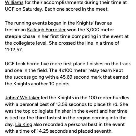
Williams
for their accomplishments during their time at
UCF on Saturday. Each one scored in the meet.
The running events began in the Knights' favor as
freshman
Kalleigh Forrester
won the 3,000 meter
steeple chase in her first time competing in the event at
the collegiate level. She crossed the line in a time of
11:12.57.
UCF took home five more first place finishes on the track
and one in the field. The 4x100 meter relay team kept
the success going with a 45.69 second mark that earned
the Knights another 10 points.
Johna' Whitaker
led the Knights in the 100 meter hurdles
with a personal best of 13.59 seconds to place third. She
was the top collegiate finisher in the event and her time
is tied for the third fastest in the region coming into the
day.
Lia King
also recorded a personal best in the event
with a time of 14.25 seconds and placed seventh.