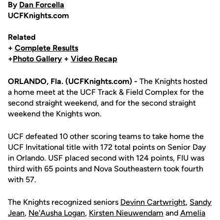
By
Dan Forcella
UCFKnights.com
Related
+
Complete Results
+
Photo Gallery
+
Video Recap
ORLANDO, Fla. (UCFKnights.com) -
The Knights hosted
a home meet at the UCF Track & Field Complex for the
second straight weekend, and for the second straight
weekend the Knights won.
UCF defeated 10 other scoring teams to take home the
UCF Invitational title with 172 total points on Senior Day
in Orlando. USF placed second with 124 points, FIU was
third with 65 points and Nova Southeastern took fourth
with 57.
The Knights recognized seniors
Devinn Cartwright
,
Sandy
Jean
,
Ne'Ausha Logan
,
Kirsten Nieuwendam
and
Amelia