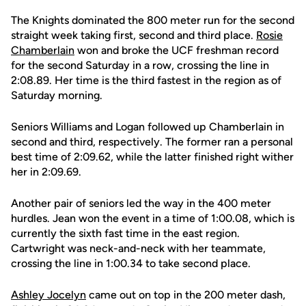
The Knights dominated the 800 meter run for the second
straight week taking first, second and third place.
Rosie
Chamberlain
won and broke the UCF freshman record
for the second Saturday in a row, crossing the line in
2:08.89. Her time is the third fastest in the region as of
Saturday morning.
Seniors Williams and Logan followed up Chamberlain in
second and third, respectively. The former ran a personal
best time of 2:09.62, while the latter finished right wither
her in 2:09.69.
Another pair of seniors led the way in the 400 meter
hurdles. Jean won the event in a time of 1:00.08, which is
currently the sixth fast time in the east region.
Cartwright was neck-and-neck with her teammate,
crossing the line in 1:00.34 to take second place.
Ashley Jocelyn
came out on top in the 200 meter dash,