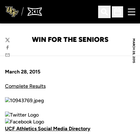
Ope
Open Search
Open Sched
WIN FOR THE SENIORS
MARCH 28, 2015
Twitter
Facebook
Email
March 28, 2015
Complete Results
UCF Athletics Social Media Directory