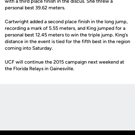
with a third place finish in the discus. She threw a
personal best 39.62 meters.
Cartwright added a second place finish in the long jump,
recording a mark of 5.55 meters, and King jumped for a
personal best 12.45 meters to win the triple jump. King's
distance in the event is tied for the fifth best in the region
coming into Saturday.
UCF will continue the 2015 campaign next weekend at
the Florida Relays in Gainesville.
Opens in a new window
Opens in a new
Opens in a new window
Opens in a new