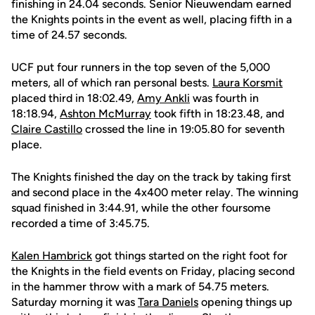
finishing in 24.04 seconds. Senior Nieuwendam earned
the Knights points in the event as well, placing fifth in a
time of 24.57 seconds.
UCF put four runners in the top seven of the 5,000
meters, all of which ran personal bests.
Laura Korsmit
placed third in 18:02.49,
Amy Ankli
was fourth in
18:18.94,
Ashton McMurray
took fifth in 18:23.48, and
Claire Castillo
crossed the line in 19:05.80 for seventh
place.
The Knights finished the day on the track by taking first
and second place in the 4x400 meter relay. The winning
squad finished in 3:44.91, while the other foursome
recorded a time of 3:45.75.
Kalen Hambrick
got things started on the right foot for
the Knights in the field events on Friday, placing second
in the hammer throw with a mark of 54.75 meters.
Saturday morning it was
Tara Daniels
opening things up