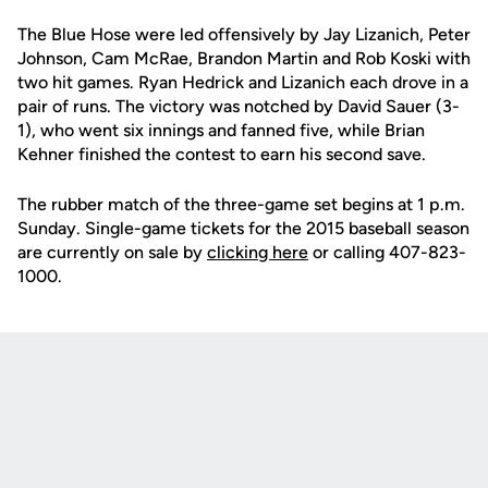
The Blue Hose were led offensively by Jay Lizanich, Peter
Johnson, Cam McRae, Brandon Martin and Rob Koski with
two hit games. Ryan Hedrick and Lizanich each drove in a
pair of runs. The victory was notched by David Sauer (3-
1), who went six innings and fanned five, while Brian
Kehner finished the contest to earn his second save.
The rubber match of the three-game set begins at 1 p.m.
Sunday. Single-game tickets for the 2015 baseball season
are currently on sale by
clicking here
or calling 407-823-
1000.
Opens in a new window
Opens in a new
Opens in a new window
Opens in a new