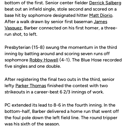
bottom of the first. Senior center fielder
Derrick Salberg
beat out an infield single, stole second and scored on a
base hit by sophomore designated hitter
Matt Diorio
.
After a walk drawn by senior first baseman
James
Vasquez
, Barber connected on his first homer, a three-
run shot, to left.
Presbyterian (15-8) swung the momentum in the third
inning by batting around and scoring seven runs off
sophomore
Robby Howell
(4-1). The Blue Hose recorded
five singles and one double.
After registering the final two outs in the third, senior
lefty
Parker Thomas
finished the contest with two
strikeouts in a career-best 6 2/3 innings of work.
PC extended its lead to 8-6 in the fourth inning. In the
bottom-half, Barber delivered a home run that went off
the foul pole down the left field line. The round tripper
was his sixth of the season.