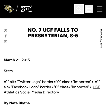
Ope
Open Search
Open Sched
NO. 7 UCF FALLS TO
MARCH 20, 2015
Twitter
PRESBYTERIAN, 8-6
Facebook
Email
March 21, 2015
Stats
="" alt="Twitter Logo" border="0" class="imported"> =""
alt="Facebook Logo" border="0" class="imported">
UCF
Athletics Social Media Directory
By Nate Blythe