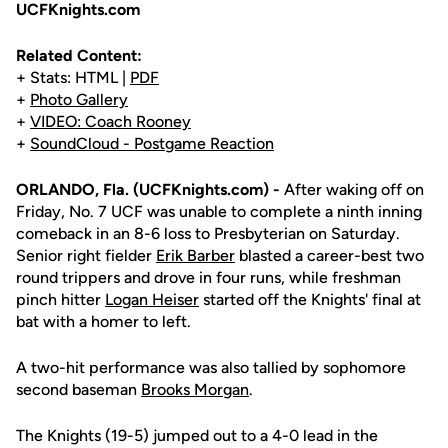
UCFKnights.com
Related Content:
+ Stats: HTML |
PDF
+
Photo Gallery
+
VIDEO: Coach Rooney
+
SoundCloud - Postgame Reaction
ORLANDO, Fla. (UCFKnights.com) -
After waking off on
Friday, No. 7 UCF was unable to complete a ninth inning
comeback in an 8-6 loss to Presbyterian on Saturday.
Senior right fielder
Erik Barber
blasted a career-best two
round trippers and drove in four runs, while freshman
pinch hitter
Logan Heiser
started off the Knights' final at
bat with a homer to left.
A two-hit performance was also tallied by sophomore
second baseman
Brooks Morgan
.
The Knights (19-5) jumped out to a 4-0 lead in the