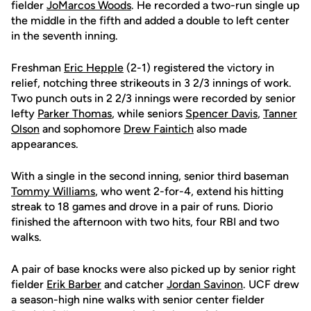
fielder
JoMarcos Woods
. He recorded a two-run single up
the middle in the fifth and added a double to left center
in the seventh inning.
Freshman
Eric Hepple
(2-1) registered the victory in
relief, notching three strikeouts in 3 2/3 innings of work.
Two punch outs in 2 2/3 innings were recorded by senior
lefty
Parker Thomas
, while seniors
Spencer Davis
,
Tanner
Olson
and sophomore
Drew Faintich
also made
appearances.
With a single in the second inning, senior third baseman
Tommy Williams
, who went 2-for-4, extend his hitting
streak to 18 games and drove in a pair of runs. Diorio
finished the afternoon with two hits, four RBI and two
walks.
A pair of base knocks were also picked up by senior right
fielder
Erik Barber
and catcher
Jordan Savinon
. UCF drew
a season-high nine walks with senior center fielder