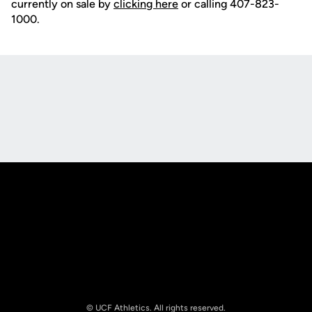
currently on sale by
clicking here
or calling 407-823-
1000.
Opens in a new window
Opens in a new
Opens in a new window
Opens in a new
© UCF Athletics. All rights reserved.