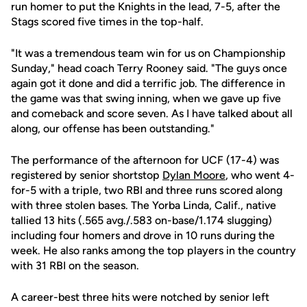
run homer to put the Knights in the lead, 7-5, after the
Stags scored five times in the top-half.
"It was a tremendous team win for us on Championship
Sunday," head coach Terry Rooney said. "The guys once
again got it done and did a terrific job. The difference in
the game was that swing inning, when we gave up five
and comeback and score seven. As I have talked about all
along, our offense has been outstanding."
The performance of the afternoon for UCF (17-4) was
registered by senior shortstop
Dylan Moore
, who went 4-
for-5 with a triple, two RBI and three runs scored along
with three stolen bases. The Yorba Linda, Calif., native
tallied 13 hits (.565 avg./.583 on-base/1.174 slugging)
including four homers and drove in 10 runs during the
week. He also ranks among the top players in the country
with 31 RBI on the season.
A career-best three hits were notched by senior left