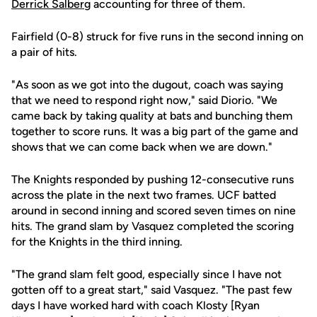
Derrick Salberg
accounting for three of them.
Fairfield (0-8) struck for five runs in the second inning on
a pair of hits.
"As soon as we got into the dugout, coach was saying
that we need to respond right now," said Diorio. "We
came back by taking quality at bats and bunching them
together to score runs. It was a big part of the game and
shows that we can come back when we are down."
The Knights responded by pushing 12-consecutive runs
across the plate in the next two frames. UCF batted
around in second inning and scored seven times on nine
hits. The grand slam by Vasquez completed the scoring
for the Knights in the third inning.
"The grand slam felt good, especially since I have not
gotten off to a great start," said Vasquez. "The past few
days I have worked hard with coach Klosty [Ryan