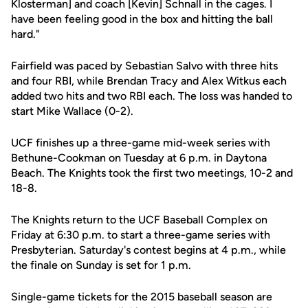
Klosterman] and coach [Kevin] Schnall in the cages. I
have been feeling good in the box and hitting the ball
hard."
Fairfield was paced by Sebastian Salvo with three hits
and four RBI, while Brendan Tracy and Alex Witkus each
added two hits and two RBI each. The loss was handed to
start Mike Wallace (0-2).
UCF finishes up a three-game mid-week series with
Bethune-Cookman on Tuesday at 6 p.m. in Daytona
Beach. The Knights took the first two meetings, 10-2 and
18-8.
The Knights return to the UCF Baseball Complex on
Friday at 6:30 p.m. to start a three-game series with
Presbyterian. Saturday's contest begins at 4 p.m., while
the finale on Sunday is set for 1 p.m.
Single-game tickets for the 2015 baseball season are