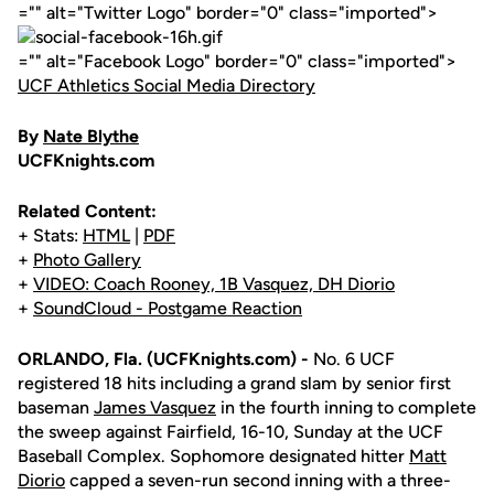
="" alt="Twitter Logo" border="0" class="imported">
="" alt="Facebook Logo" border="0" class="imported">
UCF Athletics Social Media Directory
By
Nate Blythe
UCFKnights.com
Related Content:
+ Stats:
HTML
|
PDF
+
Photo Gallery
+
VIDEO: Coach Rooney, 1B Vasquez, DH Diorio
+
SoundCloud - Postgame Reaction
ORLANDO, Fla. (UCFKnights.com) -
No. 6 UCF
registered 18 hits including a grand slam by senior first
baseman
James Vasquez
in the fourth inning to complete
the sweep against Fairfield, 16-10, Sunday at the UCF
Baseball Complex. Sophomore designated hitter
Matt
Diorio
capped a seven-run second inning with a three-