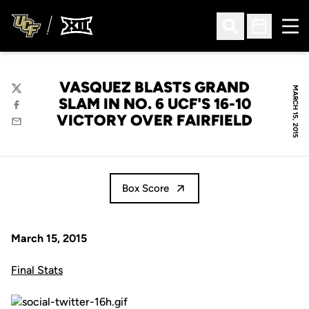
Ope
Open Search
Open Sched
VASQUEZ BLASTS GRAND
MARCH 15, 2015
Twitter
SLAM IN NO. 6 UCF'S 16-10
Facebook
VICTORY OVER FAIRFIELD
Email
Box Score
March 15, 2015
Final Stats