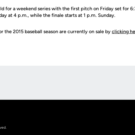
 for a weekend series with the first pitch on Friday set for 
y at 4 p.m., while the finale starts at 1 p.m. Sunday.
or the 2015 baseball season are currently on sale by
clicking h
Opens in a new window
rved.