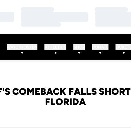
Loading…
Loading…
Loading…
Loading…
Loading…
Loading…
WATCH/LISTEN
ATHLETICS
SHOP
DONATE
TICKET
F'S COMEBACK FALLS SHORT 
FLORIDA