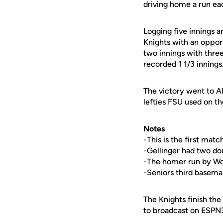
driving home a run e
Logging five innings an
Knights with an oppo
two innings with three 
recorded 1 1/3 innings
The victory went to Al
lefties FSU used on th
Notes
-This is the first ma
-Gellinger had two dou
-The homer run by Wood
-Seniors third basem
The Knights finish the
to broadcast on ESPN