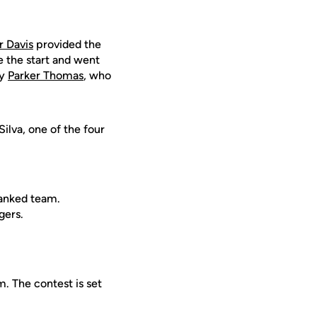
 Davis
provided the
the start and went
ty
Parker Thomas
, who
ilva, one of the four
ranked team.
gers.
. The contest is set