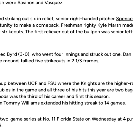
ach were Savinon and Vasquez.
d striking out six in relief, senior right-handed pitcher
Spencer
rtunity to make a comeback. Freshman righty
Kyle Marsh
made 
strikeouts. The first reliever out of the bullpen was senior lef
.
ec Byrd (3-0), who went four innings and struck out one. Dan S
e mound, tallied five strikeouts in 2 1/3 frames.
tchup between UCF and FSU where the Knights are the higher-
bles in the game and all three of his hits this year are two bag
s was the third of his career and first this season.
an
Tommy Williams
extended his hitting streak to 14 games.
 two-game series at No. 11 Florida State on Wednesday at 4 p.m
3.