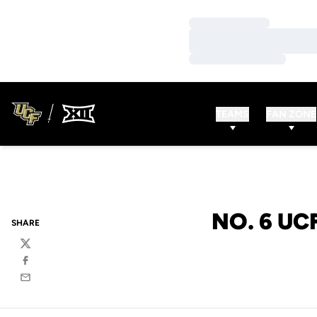
Loading…
Loading…
Loading…
TEAMS
FAN ZONE
NO. 6 UC
SHARE
Twitter
Facebook
Email