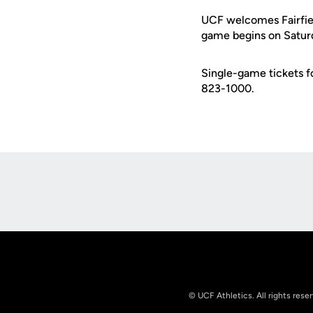
UCF welcomes Fairfield
game begins on Saturda
Single-game tickets f
823-1000.
Opens in a new window
© UCF Athletics. All rights rese