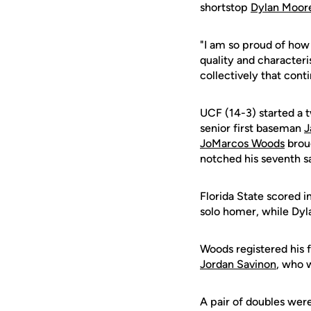
shortstop
Dylan Moor
"I am so proud of how
quality and character
collectively that conti
UCF (14-3) started a 
senior first baseman
J
JoMarcos Woods
broug
notched his seventh s
Florida State scored i
solo homer, while Dyla
Woods registered his f
Jordan Savinon
, who w
A pair of doubles we