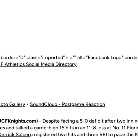
" border="0" class="imported"> ="" alt="Facebook Logo" borde
F Athletics Social Media Directory
oto Gallery
-
SoundCloud - Postgame Reaction
UCFKnights.com) -
Despite facing a 5-0 deficit after two inni
es and tallied a game-high 15 hits in an 11-8 loss at No. 11 Flor
Derrick Salberg
registered two hits and three RBI to pace the K