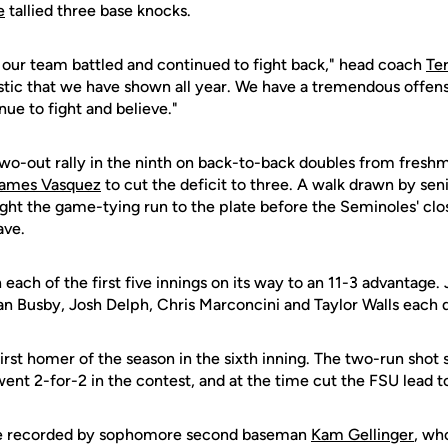
e
tallied three base knocks.
 our team battled and continued to fight back," head coach
Te
istic that we have shown all year. We have a tremendous offens
nue to fight and believe."
two-out rally in the ninth on back-to-back doubles from fres
ames Vasquez
to cut the deficit to three. A walk drawn by senio
ht the game-tying run to the plate before the Seminoles' clos
ave.
n each of the first five innings on its way to an 11-3 advantage.
n Busby, Josh Delph, Chris Marconcini and Taylor Walls each dr
irst homer of the season in the sixth inning. The two-run shot
ent 2-for-2 in the contest, and at the time cut the FSU lead to
re recorded by sophomore second baseman
Kam Gellinger
, wh