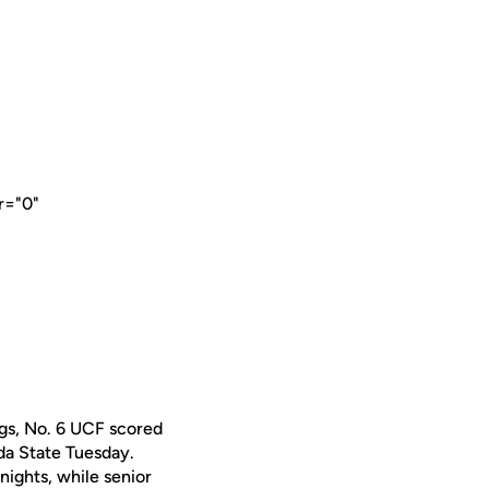
r="0"
ngs, No. 6 UCF scored
ida State Tuesday.
nights, while senior