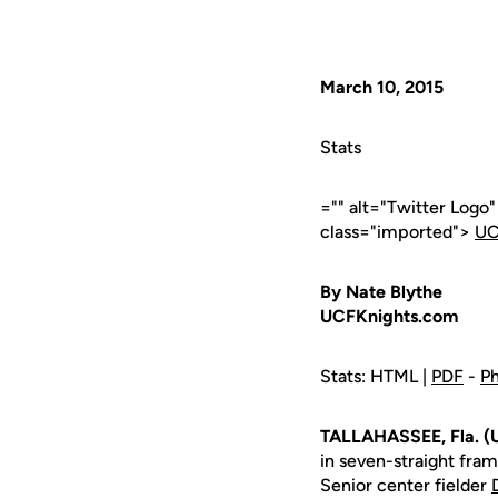
March 10, 2015
Stats
="" alt="Twitter Logo
class="imported">
UC
By Nate Blythe
UCFKnights.com
Stats: HTML |
PDF
-
Ph
TALLAHASSEE, Fla. (
in seven-straight fram
Senior center fielder