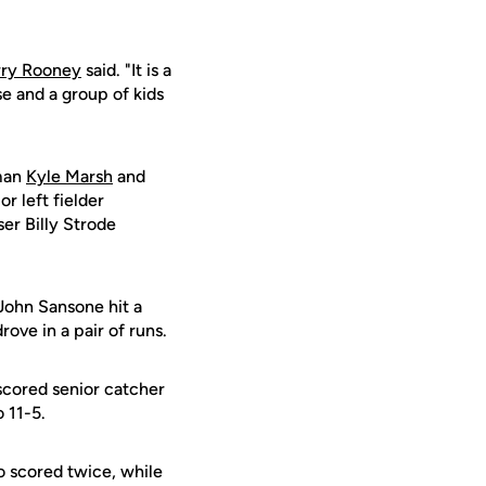
rry Rooney
said. "It is a
e and a group of kids
hman
Kyle Marsh
and
r left fielder
er Billy Strode
 John Sansone hit a
ove in a pair of runs.
 scored senior catcher
 11-5.
o scored twice, while