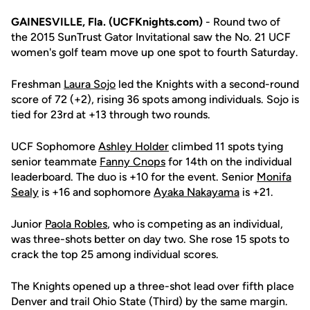
GAINESVILLE, Fla. (UCFKnights.com)
- Round two of
the 2015 SunTrust Gator Invitational saw the No. 21 UCF
women's golf team move up one spot to fourth Saturday.
Freshman
Laura Sojo
led the Knights with a second-round
score of 72 (+2), rising 36 spots among individuals. Sojo is
tied for 23rd at +13 through two rounds.
UCF Sophomore
Ashley Holder
climbed 11 spots tying
senior teammate
Fanny Cnops
for 14th on the individual
leaderboard. The duo is +10 for the event. Senior
Monifa
Sealy
is +16 and sophomore
Ayaka Nakayama
is +21.
Junior
Paola Robles
, who is competing as an individual,
was three-shots better on day two. She rose 15 spots to
crack the top 25 among individual scores.
The Knights opened up a three-shot lead over fifth place
Denver and trail Ohio State (Third) by the same margin.