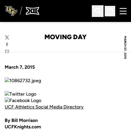
Ope
Open Search
Open Sched
MOVING DAY
MARCH 07, 2015
Twitter
Facebook
Email
March 7, 2015
UCF Athletics Social Media Directory
By Bill Morrison
UCFKnights.com