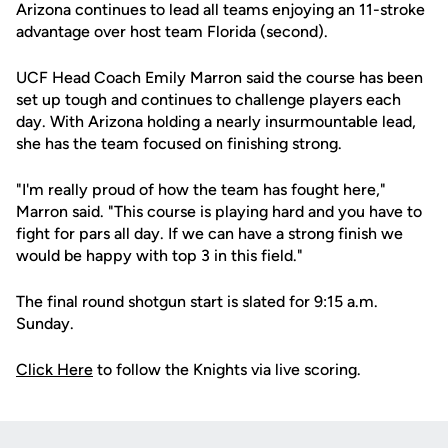
Arizona continues to lead all teams enjoying an 11-stroke
advantage over host team Florida (second).
UCF Head Coach Emily Marron said the course has been
set up tough and continues to challenge players each
day. With Arizona holding a nearly insurmountable lead,
she has the team focused on finishing strong.
"I'm really proud of how the team has fought here,"
Marron said. "This course is playing hard and you have to
fight for pars all day. If we can have a strong finish we
would be happy with top 3 in this field."
The final round shotgun start is slated for 9:15 a.m.
Sunday.
Click Here
to follow the Knights via live scoring.