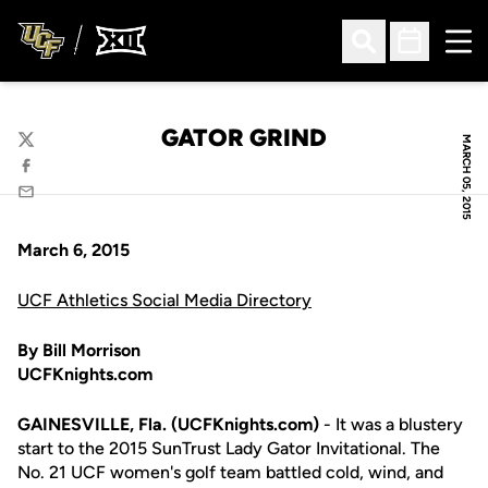
Ope
Open Search
Open Sched
GATOR GRIND
MARCH 05, 2015
Twitter
Facebook
Email
March 6, 2015
UCF Athletics Social Media Directory
By Bill Morrison
UCFKnights.com
GAINESVILLE, Fla. (UCFKnights.com)
- It was a blustery
start to the 2015 SunTrust Lady Gator Invitational. The
No. 21 UCF women's golf team battled cold, wind, and