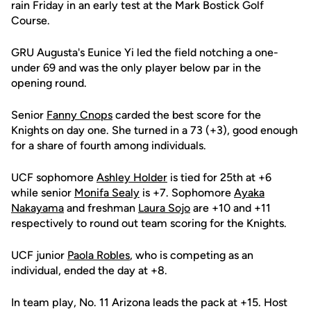
rain Friday in an early test at the Mark Bostick Golf
Course.
GRU Augusta's Eunice Yi led the field notching a one-
under 69 and was the only player below par in the
opening round.
Senior
Fanny Cnops
carded the best score for the
Knights on day one. She turned in a 73 (+3), good enough
for a share of fourth among individuals.
UCF sophomore
Ashley Holder
is tied for 25th at +6
while senior
Monifa Sealy
is +7. Sophomore
Ayaka
Nakayama
and freshman
Laura Sojo
are +10 and +11
respectively to round out team scoring for the Knights.
UCF junior
Paola Robles
, who is competing as an
individual, ended the day at +8.
In team play, No. 11 Arizona leads the pack at +15. Host