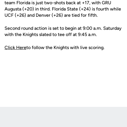
team Florida is just two-shots back at +17, with GRU
Augusta (+20) in third. Florida State (+24) is fourth while
UCF (+26) and Denver (+26) are tied for fifth.
Second round action is set to begin at 9:00 a.m. Saturday
with the Knights slated to tee off at 9:45 a.m.
Click Here
to follow the Knights with live scoring.
Opens in a new window
Opens in a new