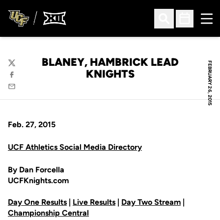
Ope
Open Search
Open Sched
BLANEY, HAMBRICK LEAD
FEBRUARY 26, 2015
Twitter
KNIGHTS
Facebook
Email
Feb. 27, 2015
UCF Athletics Social Media Directory
By Dan Forcella
UCFKnights.com
Day One Results
|
Live Results
|
Day Two Stream
|
Championship Central