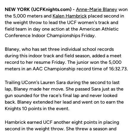
NEW YORK (UCFKnights.com) -
Anne-Marie Blaney
won
the 5,000 meters and
Kalen Hambrick
placed second in
the weight throw to lead the UCF women's track and
field team in day one action at the American Athletic
Conference Indoor Championships Friday.
Blaney, who has set three individual school records
during this indoor track and field season, added a meet
record to her resume Friday. The junior won the 5,000
meters in an AAC Championship record time of 16:32.73.
Trailing UConn's Lauren Sara during the second to last
lap, Blaney made her move. She passed Sara just as the
gun sounded for the race's final lap and never looked
back. Blaney extended her lead and went on to earn the
Knights 10 points in the event.
Hambrick earned UCF another eight points in placing
second in the weight throw. She threw a season and