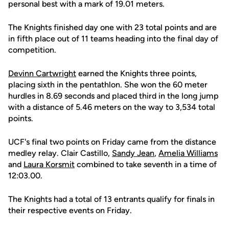
personal best with a mark of 19.01 meters.
The Knights finished day one with 23 total points and are
in fifth place out of 11 teams heading into the final day of
competition.
Devinn Cartwright
earned the Knights three points,
placing sixth in the pentathlon. She won the 60 meter
hurdles in 8.69 seconds and placed third in the long jump
with a distance of 5.46 meters on the way to 3,534 total
points.
UCF's final two points on Friday came from the distance
medley relay. Clair Castillo,
Sandy Jean
,
Amelia Williams
and
Laura Korsmit
combined to take seventh in a time of
12:03.00.
The Knights had a total of 13 entrants qualify for finals in
their respective events on Friday.