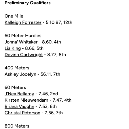
Preliminary Qualifiers
One Mile
Kalleigh Forrester
- 5:10.87, 12th
60 Meter Hurdles
Johna' Whitaker
- 8.60, 4th
Lia King
- 8.66, 5th
Devinn Cartwright
- 8.77, 8th
400 Meters
Ashley Jocelyn
- 56.11, 7th
60 Meters
J'Nea Bellamy
- 7.46, 2nd
Kirsten Nieuwendam
- 7.47, 4th
Briana Vaughn
- 7.53, 6th
Christal Peterson
- 7.56, 7th
800 Meters