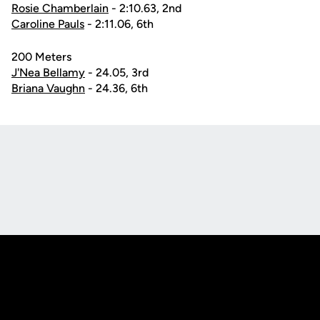
Rosie Chamberlain
- 2:10.63, 2nd
Caroline Pauls
- 2:11.06, 6th
200 Meters
J'Nea Bellamy
- 24.05, 3rd
Briana Vaughn
- 24.36, 6th
Opens in a new window
Opens in a new
Opens in a new window
Opens in a new