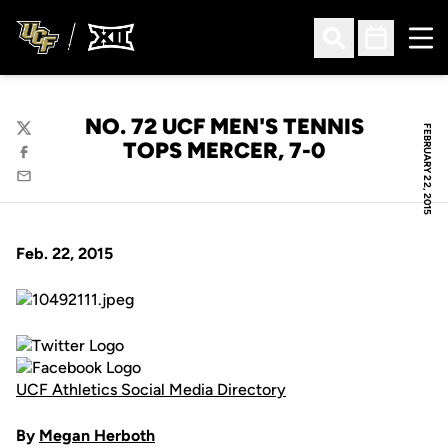
Ope
Open Search
Open Sched
NO. 72 UCF MEN'S TENNIS
FEBRUARY 22, 2015
Twitter
TOPS MERCER, 7-0
Facebook
Email
Feb. 22, 2015
UCF Athletics Social Media Directory
By
Megan Herboth