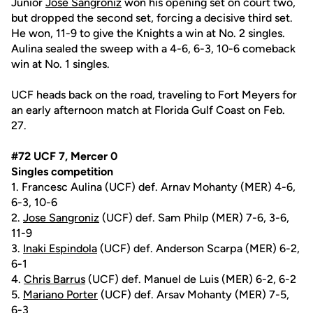
Junior
Jose Sangroniz
won his opening set on court two,
but dropped the second set, forcing a decisive third set.
He won, 11-9 to give the Knights a win at No. 2 singles.
Aulina sealed the sweep with a 4-6, 6-3, 10-6 comeback
win at No. 1 singles.
UCF heads back on the road, traveling to Fort Meyers for
an early afternoon match at Florida Gulf Coast on Feb.
27.
#72 UCF 7, Mercer 0
Singles competition
1. Francesc Aulina (UCF) def. Arnav Mohanty (MER) 4-6,
6-3, 10-6
2.
Jose Sangroniz
(UCF) def. Sam Philp (MER) 7-6, 3-6,
11-9
3.
Inaki Espindola
(UCF) def. Anderson Scarpa (MER) 6-2,
6-1
4.
Chris Barrus
(UCF) def. Manuel de Luis (MER) 6-2, 6-2
5.
Mariano Porter
(UCF) def. Arsav Mohanty (MER) 7-5,
6-3