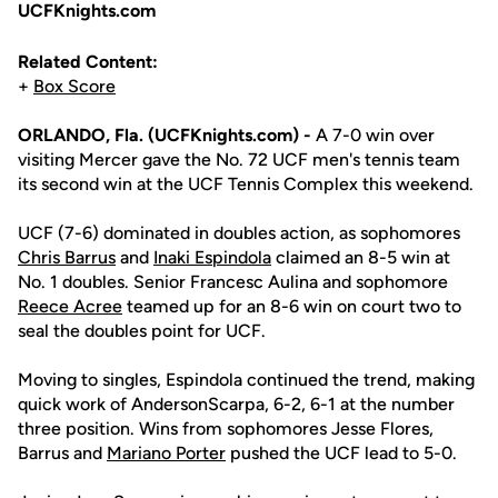
UCFKnights.com
Related Content:
+
Box Score
ORLANDO, Fla. (UCFKnights.com) -
A 7-0 win over
visiting Mercer gave the No. 72 UCF men's tennis team
its second win at the UCF Tennis Complex this weekend.
UCF (7-6) dominated in doubles action, as sophomores
Chris Barrus
and
Inaki Espindola
claimed an 8-5 win at
No. 1 doubles. Senior Francesc Aulina and sophomore
Reece Acree
teamed up for an 8-6 win on court two to
seal the doubles point for UCF.
Moving to singles, Espindola continued the trend, making
quick work of AndersonScarpa, 6-2, 6-1 at the number
three position. Wins from sophomores Jesse Flores,
Barrus and
Mariano Porter
pushed the UCF lead to 5-0.