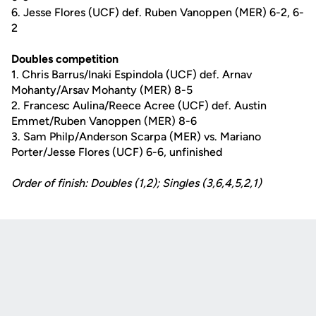
6. Jesse Flores (UCF) def. Ruben Vanoppen (MER) 6-2, 6-
2
Doubles competition
1. Chris Barrus/Inaki Espindola (UCF) def. Arnav
Mohanty/Arsav Mohanty (MER) 8-5
2. Francesc Aulina/Reece Acree (UCF) def. Austin
Emmet/Ruben Vanoppen (MER) 8-6
3. Sam Philp/Anderson Scarpa (MER) vs. Mariano
Porter/Jesse Flores (UCF) 6-6, unfinished
Order of finish: Doubles (1,2); Singles (3,6,4,5,2,1)
Opens in a new window
Opens in a new
Opens in a new window
Opens in a new