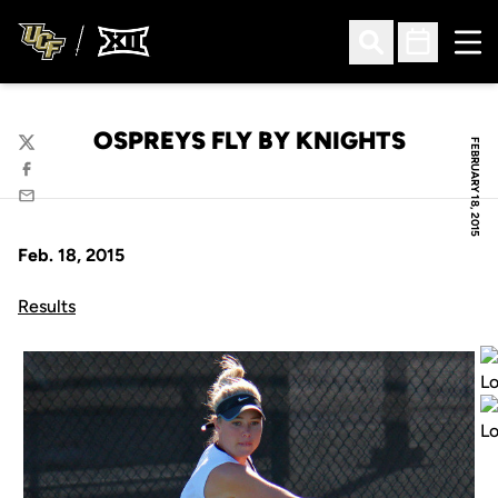
Ope
Open Search
Open Sched
OSPREYS FLY BY KNIGHTS
FEBRUARY 18, 2015
Twitter
Facebook
Email
Feb. 18, 2015
Results