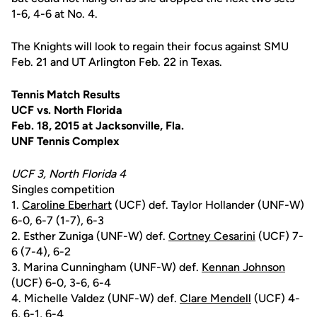
1-6, 4-6 at No. 4.
The Knights will look to regain their focus against SMU
Feb. 21 and UT Arlington Feb. 22 in Texas.
Tennis Match Results
UCF vs. North Florida
Feb. 18, 2015 at Jacksonville, Fla.
UNF Tennis Complex
UCF 3, North Florida 4
Singles competition
1.
Caroline Eberhart
(UCF) def. Taylor Hollander (UNF-W)
6-0, 6-7 (1-7), 6-3
2. Esther Zuniga (UNF-W) def.
Cortney Cesarini
(UCF) 7-
6 (7-4), 6-2
3. Marina Cunningham (UNF-W) def.
Kennan Johnson
(UCF) 6-0, 3-6, 6-4
4. Michelle Valdez (UNF-W) def.
Clare Mendell
(UCF) 4-
6, 6-1, 6-4