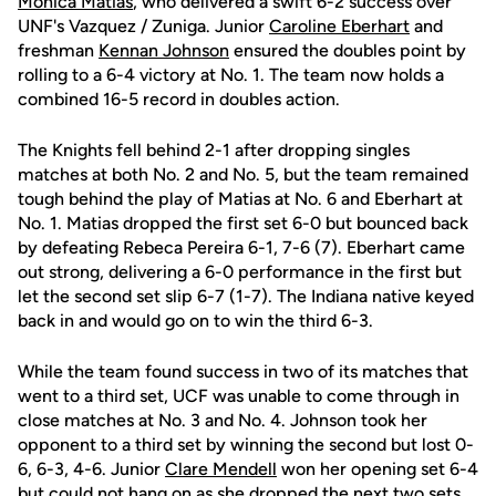
Monica Matias
, who delivered a swift 6-2 success over
UNF's Vazquez / Zuniga. Junior
Caroline Eberhart
and
freshman
Kennan Johnson
ensured the doubles point by
rolling to a 6-4 victory at No. 1. The team now holds a
combined 16-5 record in doubles action.
The Knights fell behind 2-1 after dropping singles
matches at both No. 2 and No. 5, but the team remained
tough behind the play of Matias at No. 6 and Eberhart at
No. 1. Matias dropped the first set 6-0 but bounced back
by defeating Rebeca Pereira 6-1, 7-6 (7). Eberhart came
out strong, delivering a 6-0 performance in the first but
let the second set slip 6-7 (1-7). The Indiana native keyed
back in and would go on to win the third 6-3.
While the team found success in two of its matches that
went to a third set, UCF was unable to come through in
close matches at No. 3 and No. 4. Johnson took her
opponent to a third set by winning the second but lost 0-
6, 6-3, 4-6. Junior
Clare Mendell
won her opening set 6-4
but could not hang on as she dropped the next two sets