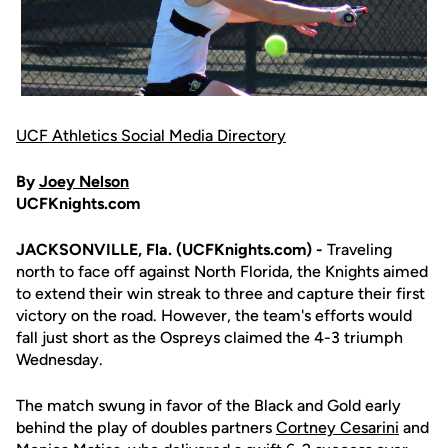
UCF Athletics Social Media Directory
By
Joey Nelson
UCFKnights.com
JACKSONVILLE, Fla. (UCFKnights.com) -
Traveling
north to face off against North Florida, the Knights aimed
to extend their win streak to three and capture their first
victory on the road. However, the team's efforts would
fall just short as the Ospreys claimed the 4-3 triumph
Wednesday.
The match swung in favor of the Black and Gold early
behind the play of doubles partners
Cortney Cesarini
and