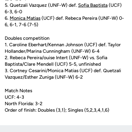
5. Quetzali Vazquez (UNF-W) def.
Sofia Baptista
(UCF)
6-3, 6-0
6.
Monica Matias
(UCF) def. Rebeca Pereira (UNF-W) 0-
6, 6-1, 7-6 (7-5)
Doubles competition
1. Caroline Eberhart/Kennan Johnson (UCF) def. Taylor
Hollander/Marina Cunningham (UNF-W) 6-4
2. Rebeca Pereira/ouise Intert (UNF-W) vs. Sofia
Baptista/Clare Mendell (UCF) 5-5, unfinished
3. Cortney Cesarini/Monica Matias (UCF) def. Quetzali
Vazquez/Esther Zuniga (UNF-W) 6-2
Match Notes
UCF: 4-3
North Florida: 3-2
Order of finish: Doubles (3,1); Singles (5,2,3,4,1,6)