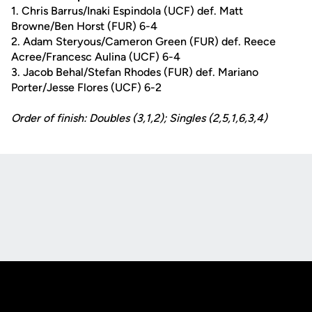
1. Chris Barrus/Inaki Espindola (UCF) def. Matt
Browne/Ben Horst (FUR) 6-4
2. Adam Steryous/Cameron Green (FUR) def. Reece
Acree/Francesc Aulina (UCF) 6-4
3. Jacob Behal/Stefan Rhodes (FUR) def. Mariano
Porter/Jesse Flores (UCF) 6-2
Order of finish: Doubles (3,1,2); Singles (2,5,1,6,3,4)
Opens in a new window
Opens in a new
Opens in a new window
Opens in a new