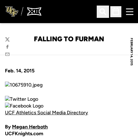
Ope
Open Search
Open Sched
FALLING TO FURMAN
FEBRUARY 14, 2015
Twitter
Facebook
Email
Feb. 14, 2015
UCF Athletics Social Media Directory
By
Megan Herboth
UCFKnights.com