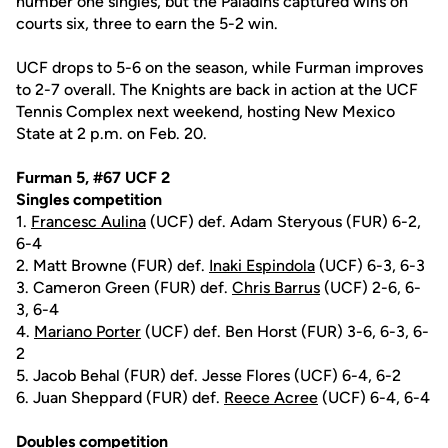
number one singles, but the Paladins captured wins on
courts six, three to earn the 5-2 win.
UCF drops to 5-6 on the season, while Furman improves
to 2-7 overall. The Knights are back in action at the UCF
Tennis Complex next weekend, hosting New Mexico
State at 2 p.m. on Feb. 20.
Furman 5, #67 UCF 2
Singles competition
1.
Francesc Aulina
(UCF) def. Adam Steryous (FUR) 6-2,
6-4
2. Matt Browne (FUR) def.
Inaki Espindola
(UCF) 6-3, 6-3
3. Cameron Green (FUR) def.
Chris Barrus
(UCF) 2-6, 6-
3, 6-4
4.
Mariano Porter
(UCF) def. Ben Horst (FUR) 3-6, 6-3, 6-
2
5. Jacob Behal (FUR) def. Jesse Flores (UCF) 6-4, 6-2
6. Juan Sheppard (FUR) def.
Reece Acree
(UCF) 6-4, 6-4
Doubles competition