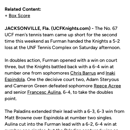
Related Content:
+
Box Score
JACKSONVILLE, Fla. (UCFKnights.com) -
The No. 67
UCF men's tennis team came up short for the second
time this weekend as Furman handed the Knights a 5-2
loss at the UNF Tennis Complex on Saturday afternoon.
In doubles action, Furman opened with a win on court
three, but the Knights battled back with a 6-4 win at
number one from sophomores
Chris Barrus
and
Inaki
Espindola
. One the decisive court two, Adam Steryous
and Cameron Green defeated sophomore
Reece Acree
and senior
Francesc Aulina
, 6-4, to take the doubles
point.
The Paladins extended their lead with a 6-3, 6-3 win from
Matt Browne over Espindola at number two singles.
Aulina cut into the Furman lead with a 6-2, 6-4 win at