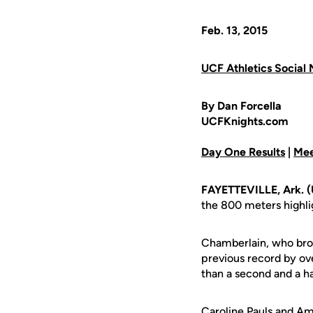
Feb. 13, 2015
UCF Athletics Social 
By Dan Forcella
UCFKnights.com
Day One Results
|
Mee
FAYETTEVILLE, Ark. 
the 800 meters highlig
Chamberlain, who brok
previous record by ove
than a second and a ha
Caroline Pauls
and
Ame