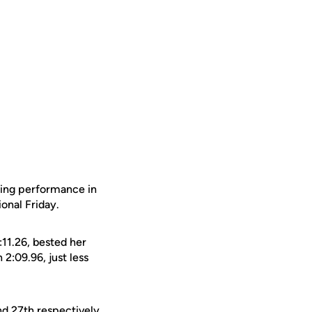
tting performance in
ional Friday.
11.26, bested her
 2:09.96, just less
d 27th respectively.