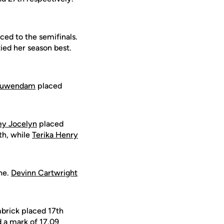
ed to the semifinals.
tied her season best.
ieuwendam
placed
ey Jocelyn
placed
th, while
Terika Henry
one.
Devinn Cartwright
mbrick placed 17th
d a mark of 17.09