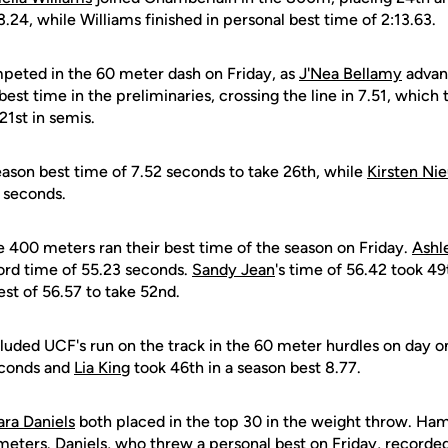
3.24, while Williams finished in personal best time of 2:13.63.
ompeted in the 60 meter dash on Friday, as
J'Nea Bellamy
advanc
est time in the preliminaries, crossing the line in 7.51, which 
21st in semis.
eason best time of 7.52 seconds to take 26th, while
Kirsten N
0 seconds.
he 400 meters ran their best time of the season on Friday.
Ashl
cord time of 55.23 seconds.
Sandy Jean
's time of 56.42 took 49
st of 56.57 to take 52nd.
cluded UCF's run on the track in the 60 meter hurdles on day 
econds and
Lia King
took 46th in a season best 8.77.
ara Daniels
both placed in the top 30 in the weight throw. Ha
meters. Daniels, who threw a personal best on Friday, recorde