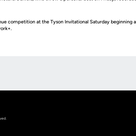
nue competition at the Tyson Invitational Saturday beginning at 
ork+.
Opens in a new window
rved.