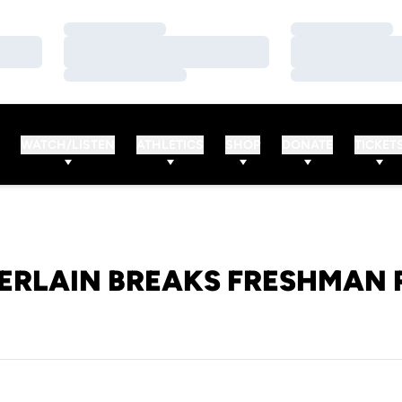
Loading…
Loading…
Loading…
Loading…
Loading…
Loading…
WATCH/LISTEN
ATHLETICS
SHOP
DONATE
TICKET
RLAIN BREAKS FRESHMAN