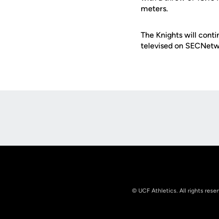
meters.
The Knights will conti
televised on SECNetw
Opens in a new window
© UCF Athletics. All rights rese