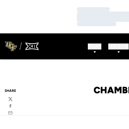
Loading…
Loading…
Loading…
TEAMS
FAN ZONE
CHAMBE
SHARE
Twitter
Facebook
Email