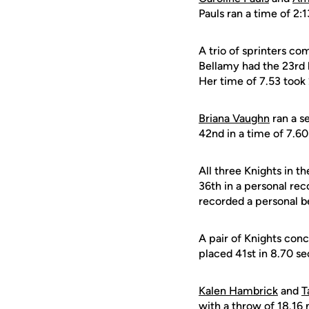
Pauls ran a time of 2:1
A trio of sprinters c
Bellamy had the 23rd b
Her time of 7.53 took 
Briana Vaughn
ran a s
42nd in a time of 7.6
All three Knights in t
36th in a personal re
recorded a personal be
A pair of Knights con
placed 41st in 8.70 s
Kalen Hambrick
and
T
with a throw of 18.16 