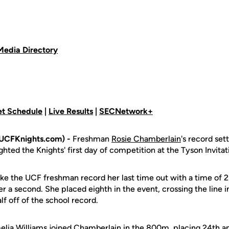
Media Directory
t Schedule
|
Live Results
|
SECNetwork+
(UCFKnights.com) -
Freshman
Rosie Chamberlain
's record se
hted the Knights' first day of competition at the Tyson Invitat
e the UCF freshman record her last time out with a time of 2:
r a second. She placed eighth in the event, crossing the line in
lf off of the school record.
lia Williams
joined Chamberlain in the 800m, placing 24th an