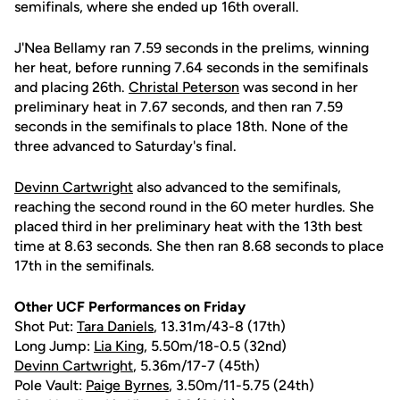
semifinals, where she ended up 16th overall.
J'Nea Bellamy ran 7.59 seconds in the prelims, winning
her heat, before running 7.64 seconds in the semifinals
and placing 26th.
Christal Peterson
was second in her
preliminary heat in 7.67 seconds, and then ran 7.59
seconds in the semifinals to place 18th. None of the
three advanced to Saturday's final.
Devinn Cartwright
also advanced to the semifinals,
reaching the second round in the 60 meter hurdles. She
placed third in her preliminary heat with the 13th best
time at 8.63 seconds. She then ran 8.68 seconds to place
17th in the semifinals.
Other UCF Performances on Friday
Shot Put:
Tara Daniels
, 13.31m/43-8 (17th)
Long Jump:
Lia King
, 5.50m/18-0.5 (32nd)
Devinn Cartwright
, 5.36m/17-7 (45th)
Pole Vault:
Paige Byrnes
, 3.50m/11-5.75 (24th)