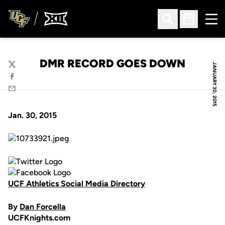
Ope
Open Search
Open Sched
DMR RECORD GOES DOWN
JANUARY 30, 2015
Twitter
Facebook
Email
Jan. 30, 2015
UCF Athletics Social Media Directory
By
Dan Forcella
UCFKnights.com