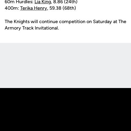
60m Hurdles:
Lia King
, 8.86 (24th)
400m:
Terika Henry
, 59.38 (68th)
The Knights will continue competition on Saturday at The
Armory Track Invitational.
Opens in a new window
Opens in a new
Opens in a new window
Opens in a new