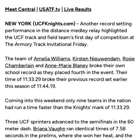
Meet Central
|
USATF.tv
|
Live Results
NEW YORK (UCFKnights.com) -
Another record setting
performance in the distance medley relay highlighted
the UCF track and field team's first day of competition at
The Armory Track Invitational Friday.
The team of
Amelia Williams
,
Kirsten Nieuwendam
,
Rosie
Chamberlain
and
Anne-Marie Blaney
broke their own
school record as they placed fourth in the event. Their
time of 11:33.29 broke their previous record set earlier
this season of 11:44.19.
Coming into this weekend only nine teams in the nation
had run a time faster than the Knights' mark of 11:33.29.
Three UCF sprinters advanced to the semifinals in the 60
meter dash.
Briana Vaughn
ran identical times of 7.58
seconds in the prelims, where she won her heat, and the