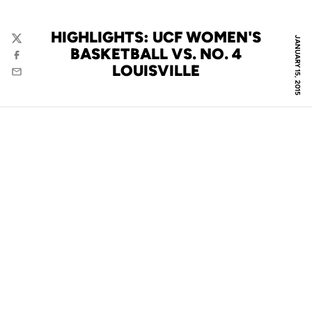
HIGHLIGHTS: UCF WOMEN'S
JANUARY 15, 2015
Twitter
BASKETBALL VS. NO. 4
Facebook
LOUISVILLE
Email