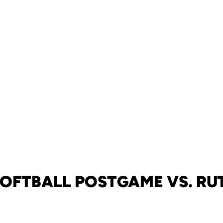
SOFTBALL POSTGAME VS. RU