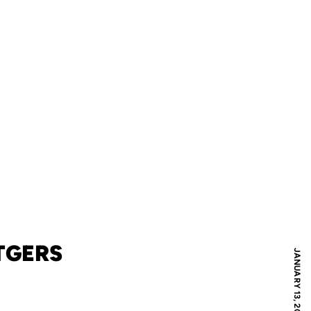
TGERS
JANUARY 13, 2015