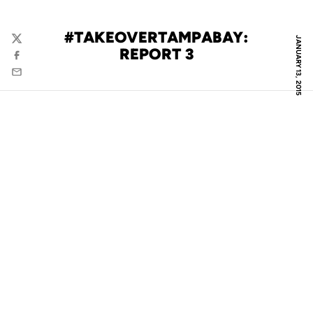
#TAKEOVERTAMPABAY:
JANUARY 13, 2015
Twitter
REPORT 3
Facebook
Email