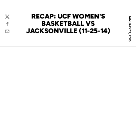
RECAP: UCF WOMEN'S
JANUARY 13, 2015
Twitter
BASKETBALL VS
Facebook
JACKSONVILLE (11-25-14)
Email