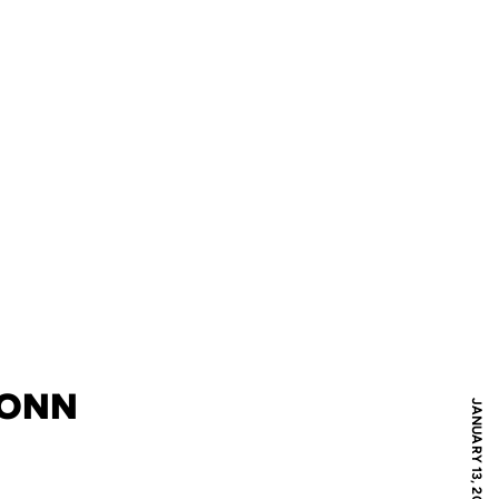
CONN
JANUARY 13, 2015