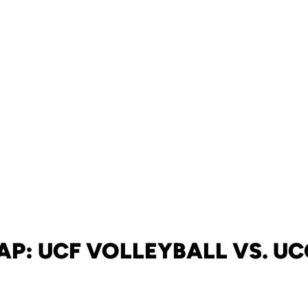
AP: UCF VOLLEYBALL VS. U