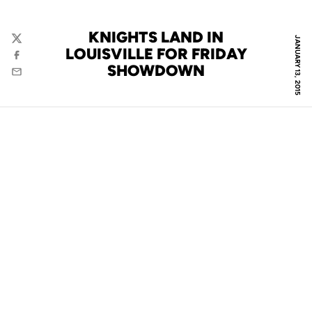
KNIGHTS LAND IN
JANUARY 13, 2015
Twitter
LOUISVILLE FOR FRIDAY
Facebook
SHOWDOWN
Email