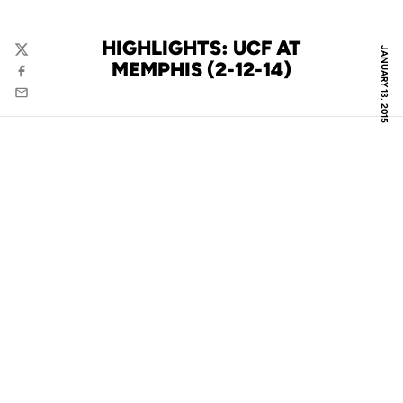
HIGHLIGHTS: UCF AT
JANUARY 13, 2015
Twitter
MEMPHIS (2-12-14)
Facebook
Email