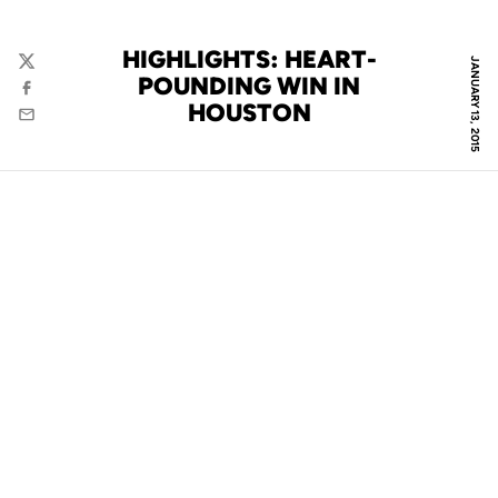
HIGHLIGHTS: HEART-
JANUARY 13, 2015
Twitter
POUNDING WIN IN
Facebook
HOUSTON
Email