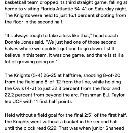
basketball team dropped its third straight game, falling at
home to visiting Florida Atlantic 54-41 on Saturday night.
The Knights were held to just 16.1 percent shooting from
the floor in the second half.
"It's always tough to take a loss like that," head coach
Donnie Jones
said. "We just had one of those second
halves where we couldn't get one to go down. I still
believe in this team. It was one game, and there is still a
lot of growing going on."
The Knights (5-4) 26-25 at halftime, shooting 8-of-20
from the field and 8-of-12 from the line, while holding
the Owls (4-3) to just 32.3 percent from the floor and
22.2 percent from beyond the arc. Freshman
B.J. Taylor
led UCF with 11 first half points.
Held without a field goal for the final 2:51 of the first half,
the Knights went without a bucket in the second half
until the clock read 6:29. That was when junior
Shaheed