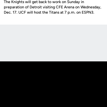
The Knights will get back to work on Sunday in
preparation of Detroit visiting CFE Arena on Wednesday,
Dec. 17. UCF will host the Titans at 7 p.m. on ESPN3.
Opens in a new window
Opens in a new
Opens in a new window
Opens in a new