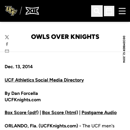
Ope
Open Search
Open Sched
OWLS OVER KNIGHTS
DECEMBER 12, 2014
Twitter
Facebook
Email
Dec. 13, 2014
UCF Athletics Social Media Directory
By Dan Forcella
UCFKnights.com
Box Score (pdf)
|
Box Score (html)
|
Postgame Audio
ORLANDO, Fla. (UCFKnights.com) -
The UCF men's