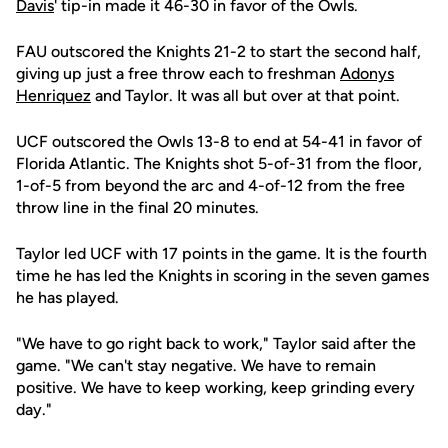
Davis
' tip-in made it 46-30 in favor of the Owls.
FAU outscored the Knights 21-2 to start the second half,
giving up just a free throw each to freshman
Adonys
Henriquez
and Taylor. It was all but over at that point.
UCF outscored the Owls 13-8 to end at 54-41 in favor of
Florida Atlantic. The Knights shot 5-of-31 from the floor,
1-of-5 from beyond the arc and 4-of-12 from the free
throw line in the final 20 minutes.
Taylor led UCF with 17 points in the game. It is the fourth
time he has led the Knights in scoring in the seven games
he has played.
"We have to go right back to work," Taylor said after the
game. "We can't stay negative. We have to remain
positive. We have to keep working, keep grinding every
day."