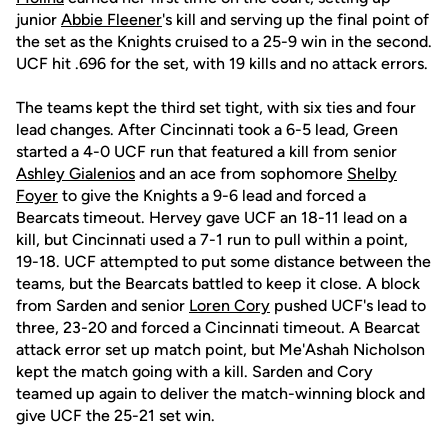
junior
Abbie Fleener
's kill and serving up the final point of
the set as the Knights cruised to a 25-9 win in the second.
UCF hit .696 for the set, with 19 kills and no attack errors.
The teams kept the third set tight, with six ties and four
lead changes. After Cincinnati took a 6-5 lead, Green
started a 4-0 UCF run that featured a kill from senior
Ashley Gialenios
and an ace from sophomore
Shelby
Foyer
to give the Knights a 9-6 lead and forced a
Bearcats timeout. Hervey gave UCF an 18-11 lead on a
kill, but Cincinnati used a 7-1 run to pull within a point,
19-18. UCF attempted to put some distance between the
teams, but the Bearcats battled to keep it close. A block
from Sarden and senior
Loren Cory
pushed UCF's lead to
three, 23-20 and forced a Cincinnati timeout. A Bearcat
attack error set up match point, but Me'Ashah Nicholson
kept the match going with a kill. Sarden and Cory
teamed up again to deliver the match-winning block and
give UCF the 25-21 set win.