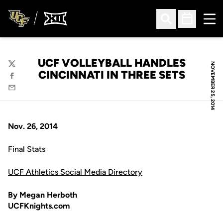
Ope
Open Search
Open Sched
UCF VOLLEYBALL HANDLES
NOVEMBER 25, 2014
Twitter
CINCINNATI IN THREE SETS
Facebook
Email
Nov. 26, 2014
Final Stats
UCF Athletics Social Media Directory
By Megan Herboth
UCFKnights.com