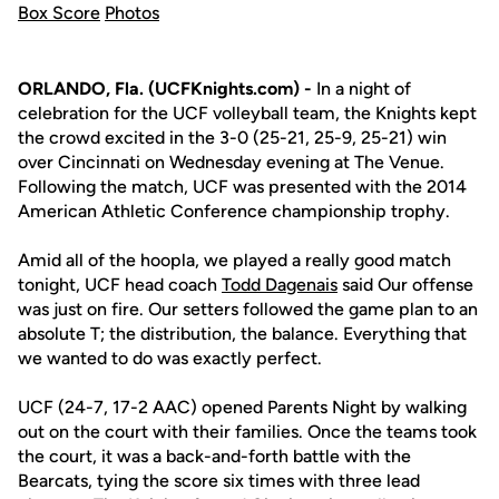
Box Score
Photos
ORLANDO, Fla. (UCFKnights.com) -
In a night of
celebration for the UCF volleyball team, the Knights kept
the crowd excited in the 3-0 (25-21, 25-9, 25-21) win
over Cincinnati on Wednesday evening at The Venue.
Following the match, UCF was presented with the 2014
American Athletic Conference championship trophy.
Amid all of the hoopla, we played a really good match
tonight, UCF head coach
Todd Dagenais
said Our offense
was just on fire. Our setters followed the game plan to an
absolute T; the distribution, the balance. Everything that
we wanted to do was exactly perfect.
UCF (24-7, 17-2 AAC) opened Parents Night by walking
out on the court with their families. Once the teams took
the court, it was a back-and-forth battle with the
Bearcats, tying the score six times with three lead