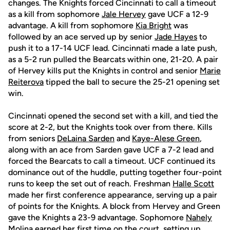
changes. The Knights forced Cincinnati to call a timeout
as a kill from sophomore
Jale Hervey
gave UCF a 12-9
advantage. A kill from sophomore
Kia Bright
was
followed by an ace served up by senior
Jade Hayes
to
push it to a 17-14 UCF lead. Cincinnati made a late push,
as a 5-2 run pulled the Bearcats within one, 21-20. A pair
of Hervey kills put the Knights in control and senior
Marie
Reiterova
tipped the ball to secure the 25-21 opening set
win.
Cincinnati opened the second set with a kill, and tied the
score at 2-2, but the Knights took over from there. Kills
from seniors
DeLaina Sarden
and
Kaye-Alese Green
,
along with an ace from Sarden gave UCF a 7-2 lead and
forced the Bearcats to call a timeout. UCF continued its
dominance out of the huddle, putting together four-point
runs to keep the set out of reach. Freshman
Halle Scott
made her first conference appearance, serving up a pair
of points for the Knights. A block from Hervey and Green
gave the Knights a 23-9 advantage. Sophomore
Nahely
Molina
earned her first time on the court, setting up