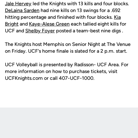
Jale Hervey
led the Knights with 13 kills and four blocks.
DeLaina Sarden
had nine kills on 13 swings for a .692
hitting percentage and finished with four blocks.
Kia
Bright
and
Kaye-Alese Green
each tallied eight kills for
UCF and
Shelby Foyer
posted a team-best nine digs .
The Knights host Memphis on Senior Night at The Venue
on Friday. UCF's home finale is slated for a 2 p.m. start.
UCF Volleyball is presented by Radisson- UCF Area. For
more information on how to purchase tickets, visit
UCFKnights.com or call 407-UCF-1000.
Opens in a new window
Opens in a new