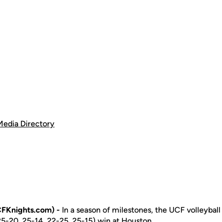
Media Directory
FKnights.com) -
In a season of milestones, the UCF volleybal
 (25-20, 25-14, 22-25, 25-15) win at Houston.