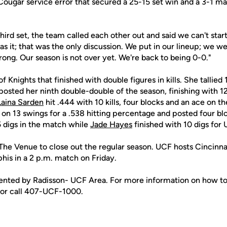
Cougar service error that secured a 25-15 set win and a 3-1 ma
hird set, the team called each other out and said we can't start 
as it; that was the only discussion. We put in our lineup; we w
trong. Our season is not over yet. We're back to being 0-0."
of Knights that finished with double figures in kills. She tallied 1
posted her ninth double-double of the season, finishing with 12 
aina Sarden
hit .444 with 10 kills, four blocks and an ace on t
ls on 13 swings for a .538 hitting percentage and posted four bl
 digs in the match while
Jade Hayes
finished with 10 digs for
The Venue to close out the regular season. UCF hosts Cincinnat
s in a 2 p.m. match on Friday.
sented by Radisson- UCF Area. For more information on how to
 or call 407-UCF-1000.