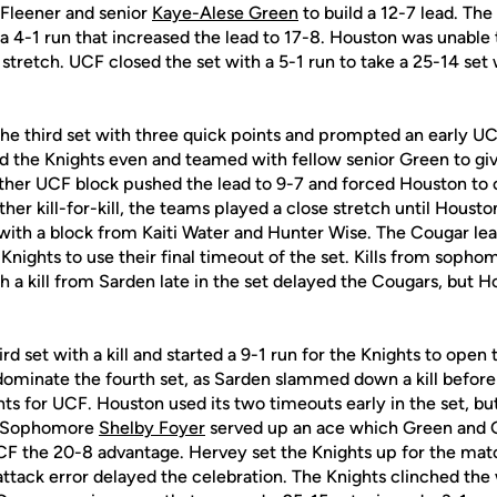
Fleener and senior
Kaye-Alese Green
to build a 12-7 lead. The
f a 4-1 run that increased the lead to 17-8. Houston was unable 
stretch. UCF closed the set with a 5-1 run to take a 25-14 set 
e third set with three quick points and prompted an early UC
ed the Knights even and teamed with fellow senior Green to gi
ther UCF block pushed the lead to 9-7 and forced Houston to ca
er kill-for-kill, the teams played a close stretch until Houst
 with a block from Kaiti Water and Hunter Wise. The Cougar lea
nights to use their final timeout of the set. Kills from soph
th a kill from Sarden late in the set delayed the Cougars, but 
d set with a kill and started a 9-1 run for the Knights to open 
dominate the fourth set, as Sarden slammed down a kill before
ints for UCF. Houston used its two timeouts early in the set, b
 Sophomore
Shelby Foyer
served up an ace which Green and G
UCF the 20-8 advantage. Hervey set the Knights up for the matc
ttack error delayed the celebration. The Knights clinched the