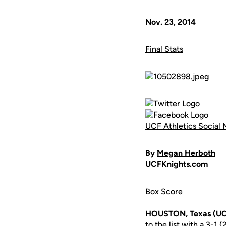
Nov. 23, 2014
Final Stats
UCF Athletics Social 
By
Megan Herboth
UCFKnights.com
Box Score
HOUSTON, Texas (UC
to the list with a 3-1