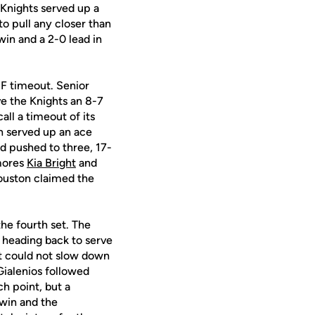
 Knights served up a
to pull any closer than
win and a 2-0 lead in
F timeout. Senior
ve the Knights an 8-7
ll a timeout of its
on served up an ace
d pushed to three, 17-
omores
Kia Bright
and
Houston claimed the
the fourth set. The
 heading back to serve
ut could not slow down
ialenios followed
h point, but a
 win and the