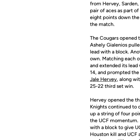
from Hervey, Sarden, 
pair of aces as part o
eight points down the 
the match.
The Cougars opened th
Ashely Gialenios pull
lead with a block. Ano
own. Matching each oth
and extended its lead
14, and prompted the K
Jale Hervey
, along wi
25-22 third set win.
Hervey opened the thir
Knights continued to 
up a string of four po
the UCF momentum.
with a block to give 
Houston kill and UCF a