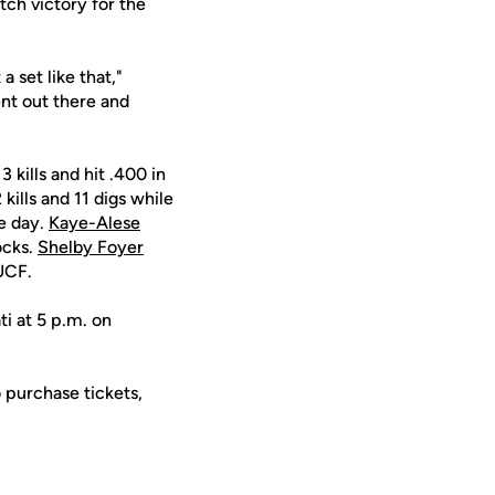
tch victory for the
a set like that,"
ent out there and
3 kills and hit .400 in
kills and 11 digs while
he day.
Kaye-Alese
ocks.
Shelby Foyer
 UCF.
i at 5 p.m. on
 purchase tickets,