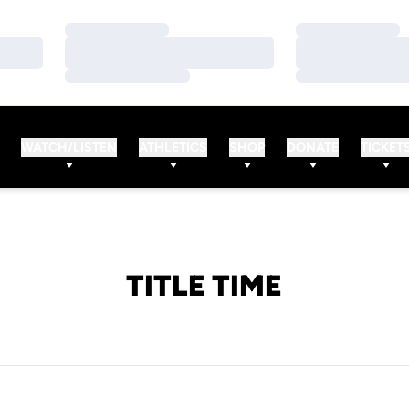
Loading…
Loading…
Loading…
Loading…
Loading…
Loading…
WATCH/LISTEN
ATHLETICS
SHOP
DONATE
TICKET
TITLE TIME