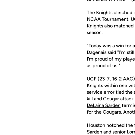
The Knights clinched i
NCAA Tournament. UCF'
Knights also matched 
season.
"Today was a win for a
Dagenais said "I'm sti
I'm proud of my player
as proud of us."
UCF (23-7, 16-2 AAC) b
Knights within one wi
service error tied the
kill and Cougar attack
DeLaina Sarden
termin
for the Cougars. Anoth
Houston notched the fi
Sarden and senior
Lor