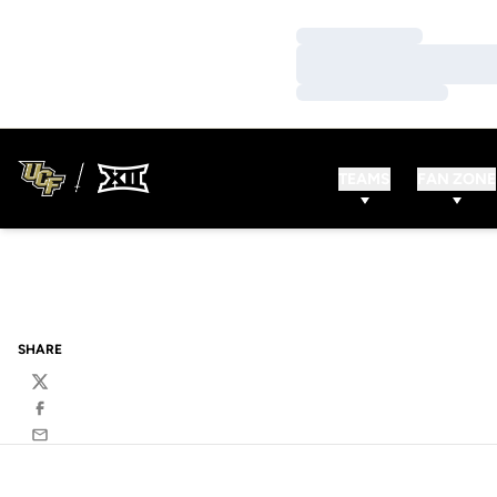
Loading…
Loading…
Loading…
TEAMS
FAN ZONE
SHARE
Twitter
Facebook
Email