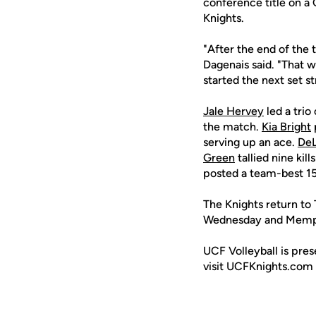
conference title on a 
Knights.
"After the end of the t
Dagenais said. "That w
started the next set s
Jale Hervey
led a trio 
the match.
Kia Bright
serving up an ace.
DeL
Green
tallied nine kil
posted a team-best 15
The Knights return to 
Wednesday and Memphi
UCF Volleyball is pre
visit UCFKnights.com