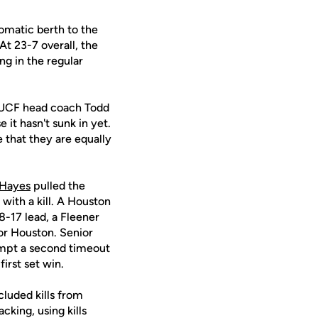
tomatic berth to the
t 23-7 overall, the
g in the regular
," UCF head coach Todd
 it hasn't sunk in yet.
e that they are equally
 Hayes
pulled the
 with a kill. A Houston
8-17 lead, a Fleener
for Houston. Senior
ompt a second timeout
irst set win.
cluded kills from
cking, using kills