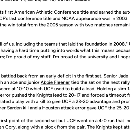
ts first American Athletic Conference title and earned the au
s last conference title and NCAA appearance was in 2003. A
the win total from the 2003 season with two matches remainin
ll of us, including the teams that laid the foundation in 2008
ll having a hard time putting into words what this means because
s; I'm proud of my staff. I'm proud of the university and I hop
attled back from an early deficit in the first set. Senior
Jade
th an ace and junior
Abbie Fleener
tied the set on the next rally
 score at 10-10 which UCF used to build a lead. Holding a slim 1
 error pushed the Knights lead to 20-17 and forced a timeout 
ated a play with a kill to give UCF a 23-20 advantage and pr
er Sarden kill and a Houston attack error gave UCF the 25-20 f
rst point of the second set but UCF went on a 4-0 run that in
en Cory
, along with a block from the pair. The Knights kept atta