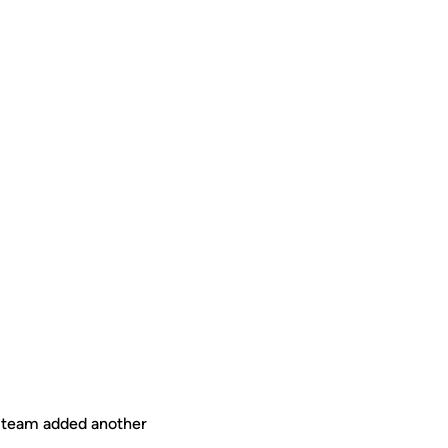
l team added another