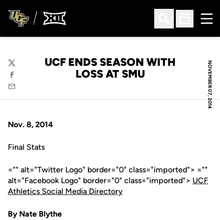
Ope
Open Search
Open Sched
UCF ENDS SEASON WITH
NOVEMBER 07, 2014
Twitter
LOSS AT SMU
Facebook
Email
Nov. 8, 2014
Final Stats
="" alt="Twitter Logo" border="0" class="imported"> =""
alt="Facebook Logo" border="0" class="imported">
UCF
Athletics Social Media Directory
By Nate Blythe