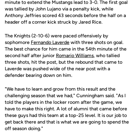
minute to extend the Mustangs lead to 3-0. The first goal
was tallied by John Lujano via a penalty kick, while
Anthony Jeffries scored 43 seconds before the half on a
header off a corner kick struck by Jared Rice.
The Knights (2-10-6) were paced offensively by
sophomore
Fernando Laverde
with three shots on goal.
The best chance for him came in the 54th minute of the
second half after junior
Romario Williams
, who tallied
three shots, hit the post, but the rebound that came to
Laverde was pushed wide of the near post with a
defender bearing down on him.
"We have to learn and grow from this result and the
challenging season that we had," Cunningham said. "As I
told the players in the locker room after the game, we
have to make this right. A lot of alumni that came before
these guys had this team at a top-25 level. It is our job to
get back there and that is what we are going to spend the
off season doing."