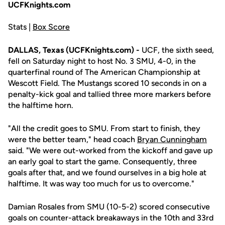
UCFKnights.com
Stats |
Box Score
DALLAS, Texas (UCFKnights.com) -
UCF, the sixth seed,
fell on Saturday night to host No. 3 SMU, 4-0, in the
quarterfinal round of The American Championship at
Wescott Field. The Mustangs scored 10 seconds in on a
penalty-kick goal and tallied three more markers before
the halftime horn.
"All the credit goes to SMU. From start to finish, they
were the better team," head coach
Bryan Cunningham
said. "We were out-worked from the kickoff and gave up
an early goal to start the game. Consequently, three
goals after that, and we found ourselves in a big hole at
halftime. It was way too much for us to overcome."
Damian Rosales from SMU (10-5-2) scored consecutive
goals on counter-attack breakaways in the 10th and 33rd