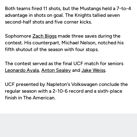
Both teams fired 11 shots, but the Mustangs held a 7-to-4
advantage in shots on goal. The Knights tallied seven
second-half shots and five corner kicks.
Sophomore
Zach Biggs
made three saves during the
contest. His counterpart, Michael Nelson, notched his
fifth shutout of the season with four stops.
The contest served as the final UCF match for seniors
Leonardo Ayala
,
Anton Sealey
and
Jake Weiss
.
UCF presented by Napleton's Volkswagen conclude the
regular season with a 2-10-6 record and a sixth-place
finish in The American.
Opens in a new window
Opens in a new