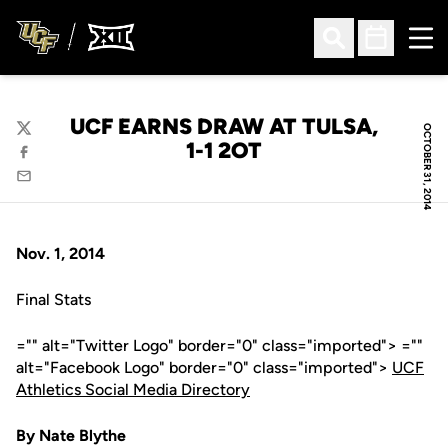
Ope
Open Search
Open Sched
UCF EARNS DRAW AT TULSA,
OCTOBER 31, 2014
Twitter
1-1 2OT
Facebook
Email
Nov. 1, 2014
Final Stats
="" alt="Twitter Logo" border="0" class="imported"> =""
alt="Facebook Logo" border="0" class="imported">
UCF
Athletics Social Media Directory
By Nate Blythe