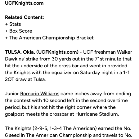
UCFKnights.com
Related Content:
+ Stats
+
Box Score
+
The American Championship Bracket
TULSA, Okla. (UCFKnights.com) -
UCF freshman
Walker
Dawkins'
strike from 30 yards out in the 71st minute that
hit the underside of the cross bar and went in provided
the Knights with the equalizer on Saturday night in a 1-1
2OT draw at Tulsa.
Junior
Romario Williams
came inches away from ending
the contest with 10 second left in the second overtime
period, but his shot hit the right corner where the
goalpost meets the crossbar at Hurricane Stadium.
The Knights (2-9-5, 1-3-4 The American) earned the No.
6 seed in The American Championship and travels to No.