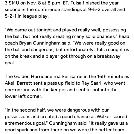
3 SMU on Nov. 8 at 8 p.m. ET. Tulsa finished the year
second in the conference standings at 9-5-2 overall and
5-2-1 in league play.
"We came out tonight and played really well, possessing
the ball, but not really creating many solid chances," head
coach
Bryan Cunningham
said. "We were really good on
the ball and dangerous, but unfortunately, Tulsa caught us
on the break and a player got through on a breakaway
goal.
The Golden Hurricane marker came in the 16th minute as
Akeil Barrett sent a pass up field to Ray Saari, who went
one-on-one with the keeper and sent a shot into the
lower left corner.
"In the second half, we were dangerous with our
possessions and created a good chance as Walker scored
a tremendous goal," Cunningham said. "It really gave us a
good spark and from there on we were the better team