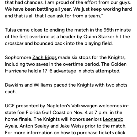
that had chances. I am proud of the effort from our guys.
We have been battling all year. We just keep working hard
and that is all that I can ask for from a team."
Tulsa came close to ending the match in the 96th minute
of the first overtime as a header by Quinn Starker hit the
crossbar and bounced back into the playing field.
Sophomore
Zach Biggs
made six stops for the Knights,
including two saves in the overtime period. The Golden
Hurricane held a 17-6 advantage in shots attempted.
Dawkins and Williams paced the Knights with two shots
each.
UCF presented by Napleton's Volkswagen welcomes in-
state foe Florida Gulf Coast on Nov. 4 at 7 p.m. in the
home finale. The Knights will honors seniors
Leonardo
Ayala
,
Anton Sealey
and
Jake Weiss
prior to the match.
For more information on how to purchase tickets click