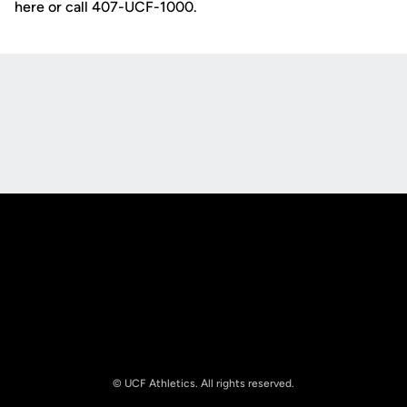
here or call 407-UCF-1000.
Opens in a new window
Opens in a new
Opens in a new window
Opens in a new
© UCF Athletics. All rights reserved.