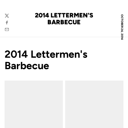
2014 LETTERMEN'S
OCTOBER 24, 2014
Twitter
BARBECUE
Facebook
Email
2014 Lettermen's
Barbecue