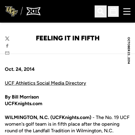
Ope
Open Search
Open Sched
FEELING IT IN FIFTH
OCTOBER 23, 2014
Twitter
Facebook
Email
Oct. 24, 2014
UCF Athletics Social Media Directory
By Bill Morrison
UCFKnights.com
WILMINGTON, N.C. (UCFKnights.com)
- The No. 19 UCF
women's golf team is in fifth place after the opening
round of the Landfall Tradition in Wilmington, N.C.