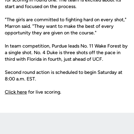
start and focused on the process.
"The girls are committed to fighting hard on every shot,"
Marron said. "They want to make the best of every
opportunity they are given on the course."
In team competition, Purdue leads No. 11 Wake Forest by
a single shot. No. 4 Duke is three shots off the pace in
third with Florida in fourth, just ahead of UCF.
Second round action is scheduled to begin Saturday at
8:00 a.m. EST.
Click here
for live scoring.
Opens in a new window
Opens in a new