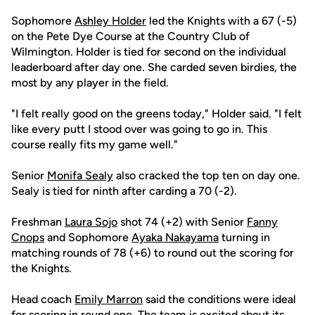
Sophomore
Ashley Holder
led the Knights with a 67 (-5)
on the Pete Dye Course at the Country Club of
Wilmington. Holder is tied for second on the individual
leaderboard after day one. She carded seven birdies, the
most by any player in the field.
"I felt really good on the greens today," Holder said. "I felt
like every putt I stood over was going to go in. This
course really fits my game well."
Senior
Monifa Sealy
also cracked the top ten on day one.
Sealy is tied for ninth after carding a 70 (-2).
Freshman
Laura Sojo
shot 74 (+2) with Senior
Fanny
Cnops
and Sophomore
Ayaka Nakayama
turning in
matching rounds of 78 (+6) to round out the scoring for
the Knights.
Head coach
Emily Marron
said the conditions were ideal
for scoring in round one. The team is excited about its