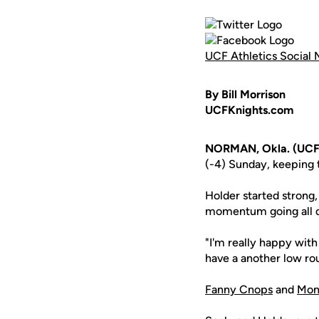
UCF Athletics Social 
By Bill Morrison
UCFKnights.com
NORMAN, Okla. (UCF
(-4) Sunday, keeping 
Holder started strong,
momentum going all da
"I'm really happy with
have a another low ro
Fanny Cnops
and
Mon