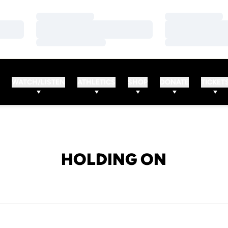
Loading…
Loading…
Loading…
Loading…
Loading…
Loading…
WATCH/LISTEN
ATHLETICS
SHOP
DONATE
TICKET
HOLDING ON