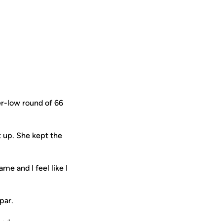
r-low round of 66
t up. She kept the
me and I feel like I
par.