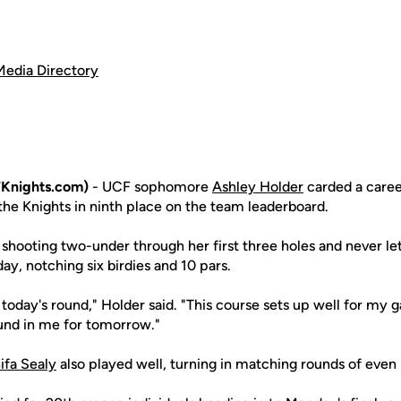
Media Directory
Knights.com)
- UCF sophomore
Ashley Holder
carded a caree
the Knights in ninth place on the team leaderboard.
 shooting two-under through her first three holes and never le
y, notching six birdies and 10 pars.
 today's round," Holder said. "This course sets up well for my ga
und in me for tomorrow."
ifa Sealy
also played well, turning in matching rounds of even 