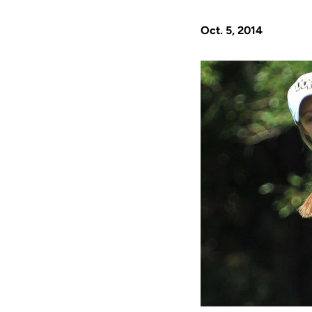
Oct. 5, 2014