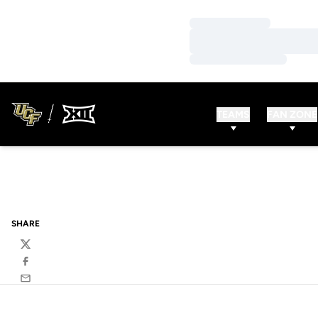
Loading…
Loading…
Loading…
TEAMS
FAN ZONE
SHARE
Twitter
Facebook
Email