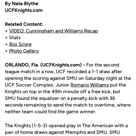
By Nate Blythe
UCFKnights.com
Related Content:
+
VIDEO: Cunningham and Williams Recap
+ Stats
+
Box Score
+
Photo Gallery
ORLANDO, Fla. (UCFKnights.com) -
For the second
league match in a row, UCF recorded a 1-1 draw after
opening the scoring against SMU on Saturday night at the
UCF Soccer Complex. Junior
Romario Williams
put the
Knights on top in the 49th minute off a free kick, but
SMU found the equalizer on a penalty kick with 36
seconds remaining to send the match to overtime, where
neither team could find the game winner.
The Knights (1-5-3) opened play in The American with a
pair of home draws against Memphis and SMU. SMU