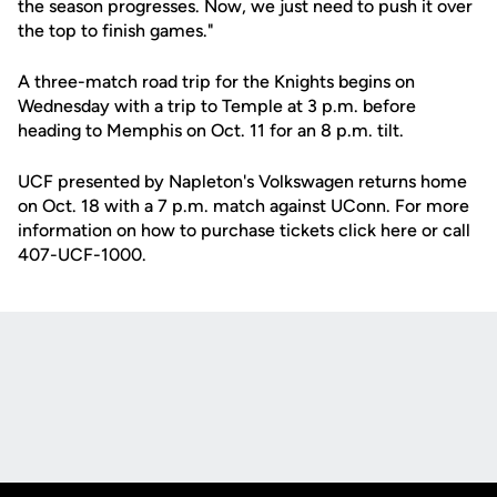
the season progresses. Now, we just need to push it over
the top to finish games."
A three-match road trip for the Knights begins on
Wednesday with a trip to Temple at 3 p.m. before
heading to Memphis on Oct. 11 for an 8 p.m. tilt.
UCF presented by Napleton's Volkswagen returns home
on Oct. 18 with a 7 p.m. match against UConn. For more
information on how to purchase tickets click here or call
407-UCF-1000.
Opens in a new window
Opens in a new
Opens in a new window
Opens in a new