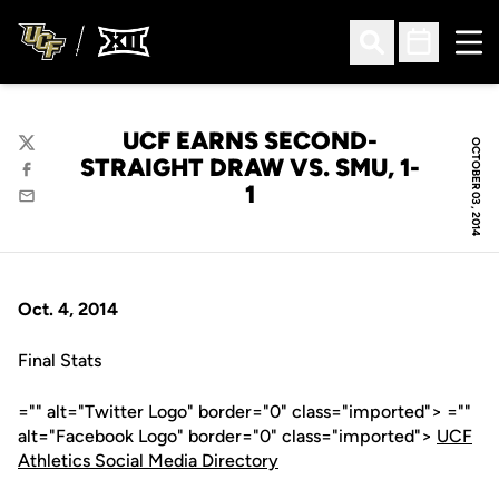
Ope
Open Search
Open Sched
UCF EARNS SECOND-
OCTOBER 03, 2014
Twitter
STRAIGHT DRAW VS. SMU, 1-
Facebook
1
Email
Oct. 4, 2014
Final Stats
="" alt="Twitter Logo" border="0" class="imported"> =""
alt="Facebook Logo" border="0" class="imported">
UCF
Athletics Social Media Directory