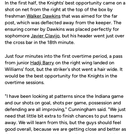
In the first half, the Knights' best opportunity came on a
shot on net from the right at the top of the box by
freshman
Walker Dawkins
that was aimed for the far
post, which was deflected away from the keeper. The
ensuring corner by Dawkins was placed perfectly for
sophomore
Javier Clavijo
, but his header went just over
the cross bar in the 18th minute.
Just four minutes into the first overtime period, a pass
from junior
Hadji Barry
on the right wing landed on
Williams' foot, but the striker's shot went a hair wide. It
would be the best opportunity for the Knights in the
overtime sessions.
"I have been looking at patterns since the Indiana game
and our shots on goal, shots per game, possession and
defending are all improving," Cunningham said. "We just
need that little bit extra to finish chances to put teams
away. We will learn from this, but the guys should feel
good overall, because we are getting close and better as