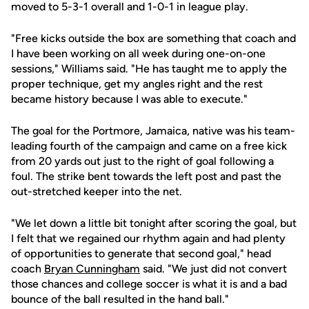
moved to 5-3-1 overall and 1-0-1 in league play.
"Free kicks outside the box are something that coach and
I have been working on all week during one-on-one
sessions," Williams said. "He has taught me to apply the
proper technique, get my angles right and the rest
became history because I was able to execute."
The goal for the Portmore, Jamaica, native was his team-
leading fourth of the campaign and came on a free kick
from 20 yards out just to the right of goal following a
foul. The strike bent towards the left post and past the
out-stretched keeper into the net.
"We let down a little bit tonight after scoring the goal, but
I felt that we regained our rhythm again and had plenty
of opportunities to generate that second goal," head
coach
Bryan Cunningham
said. "We just did not convert
those chances and college soccer is what it is and a bad
bounce of the ball resulted in the hand ball."