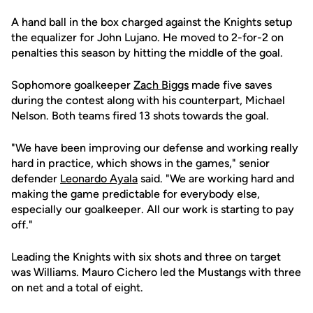
A hand ball in the box charged against the Knights setup
the equalizer for John Lujano. He moved to 2-for-2 on
penalties this season by hitting the middle of the goal.
Sophomore goalkeeper
Zach Biggs
made five saves
during the contest along with his counterpart, Michael
Nelson. Both teams fired 13 shots towards the goal.
"We have been improving our defense and working really
hard in practice, which shows in the games," senior
defender
Leonardo Ayala
said. "We are working hard and
making the game predictable for everybody else,
especially our goalkeeper. All our work is starting to pay
off."
Leading the Knights with six shots and three on target
was Williams. Mauro Cichero led the Mustangs with three
on net and a total of eight.