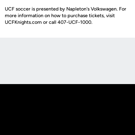
UCF soccer is presented by Napleton's Volkswagen. For
more information on how to purchase tickets, visit
UCFKnights.com or call 407-UCF-1000.
Opens in a new window
Opens in a new
Opens in a new window
Opens in a new