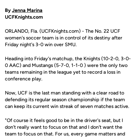
By
Jenna Marina
UCFKnights.com
ORLANDO, Fla. (UCFKnights.com) - The No. 22 UCF
women's soccer team is in control of its destiny after
Friday night's 3-0 win over SMU.
Heading into Friday's matchup, the Knights (10-2-0, 3-0-
0 AAC) and Mustangs (5-7-0, 1-1-0 ) were the only two
teams remaining in the league yet to record a loss in
conference play.
Now, UCF is the last man standing with a clear road to
defending its regular season championship if the team
can keep its current win streak of seven matches active.
"Of course it feels good to be in the driver's seat, but I
don't really want to focus on that and I don't want the
team to focus on that. For us, every game matters and