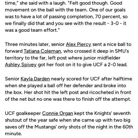
time," she said with a laugh. "Felt good though. Good
movement on the ball with the team. One of our goals
was to have a lot of passing completion, 70 percent, so
we finally did that and you see with the result - 3-0 - it
was a good team effort."
Three minutes later, senior
Alex Piercy
sent a nice ball to
forward
Tatiana Coleman
, who crossed it deep in SMU's
territory to the far, left post where junior midfielder
Ashley Spivey
got her foot on it to give UCF a 2-0 lead.
Senior
Kayla Darden
nearly scored for UCF after halftime
when she played a ball off her defender and broke into
the box. Her shot hit the left post and ricocheted in front
of the net but no one was there to finish off the attempt.
UCF goalkeeper
Connie Organ
kept the Knights' seventh
shutout of the year safe when she came up with two big
saves off the Mustangs' only shots of the night in the 60th
minute.