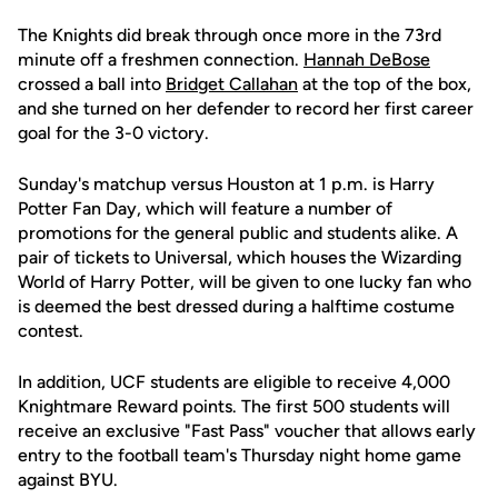
The Knights did break through once more in the 73rd
minute off a freshmen connection.
Hannah DeBose
crossed a ball into
Bridget Callahan
at the top of the box,
and she turned on her defender to record her first career
goal for the 3-0 victory.
Sunday's matchup versus Houston at 1 p.m. is Harry
Potter Fan Day, which will feature a number of
promotions for the general public and students alike. A
pair of tickets to Universal, which houses the Wizarding
World of Harry Potter, will be given to one lucky fan who
is deemed the best dressed during a halftime costume
contest.
In addition, UCF students are eligible to receive 4,000
Knightmare Reward points. The first 500 students will
receive an exclusive "Fast Pass" voucher that allows early
entry to the football team's Thursday night home game
against BYU.