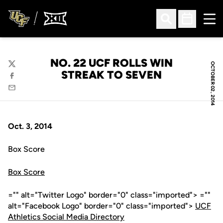
Ope
Open Search
Open Sched
NO. 22 UCF ROLLS WIN
OCTOBER 02, 2014
Twitter
STREAK TO SEVEN
Facebook
Email
Oct. 3, 2014
Box Score
Box Score
="" alt="Twitter Logo" border="0" class="imported"> =""
alt="Facebook Logo" border="0" class="imported">
UCF
Athletics Social Media Directory