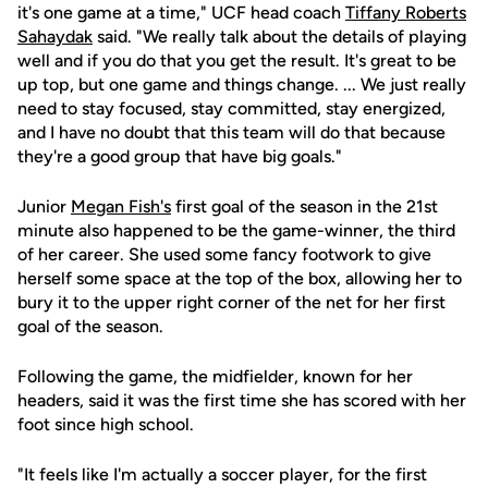
it's one game at a time," UCF head coach
Tiffany Roberts
Sahaydak
said. "We really talk about the details of playing
well and if you do that you get the result. It's great to be
up top, but one game and things change. ... We just really
need to stay focused, stay committed, stay energized,
and I have no doubt that this team will do that because
they're a good group that have big goals."
Junior
Megan Fish's
first goal of the season in the 21st
minute also happened to be the game-winner, the third
of her career. She used some fancy footwork to give
herself some space at the top of the box, allowing her to
bury it to the upper right corner of the net for her first
goal of the season.
Following the game, the midfielder, known for her
headers, said it was the first time she has scored with her
foot since high school.
"It feels like I'm actually a soccer player, for the first