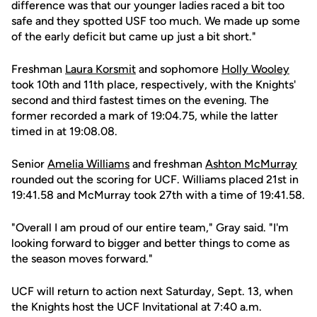
difference was that our younger ladies raced a bit too
safe and they spotted USF too much. We made up some
of the early deficit but came up just a bit short."
Freshman
Laura Korsmit
and sophomore
Holly Wooley
took 10th and 11th place, respectively, with the Knights'
second and third fastest times on the evening. The
former recorded a mark of 19:04.75, while the latter
timed in at 19:08.08.
Senior
Amelia Williams
and freshman
Ashton McMurray
rounded out the scoring for UCF. Williams placed 21st in
19:41.58 and McMurray took 27th with a time of 19:41.58.
"Overall I am proud of our entire team," Gray said. "I'm
looking forward to bigger and better things to come as
the season moves forward."
UCF will return to action next Saturday, Sept. 13, when
the Knights host the UCF Invitational at 7:40 a.m.