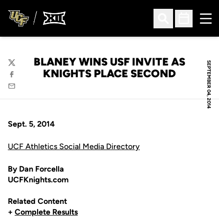
Ope
Open Search
Open Sched
BLANEY WINS USF INVITE AS
SEPTEMBER 04, 2014
Twitter
KNIGHTS PLACE SECOND
Facebook
Email
Sept. 5, 2014
UCF Athletics Social Media Directory
By Dan Forcella
UCFKnights.com
Related Content
+
Complete Results