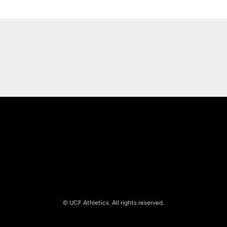
Opens in a new window
Opens in a new
Opens in a new window
Opens in a new
© UCF Athletics. All rights reserved.