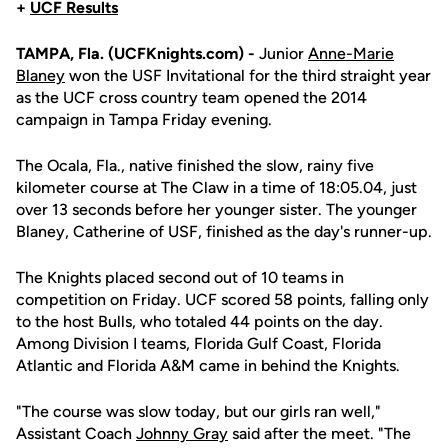
+
UCF Results
TAMPA, Fla. (UCFKnights.com) -
Junior
Anne-Marie
Blaney
won the USF Invitational for the third straight year
as the UCF cross country team opened the 2014
campaign in Tampa Friday evening.
The Ocala, Fla., native finished the slow, rainy five
kilometer course at The Claw in a time of 18:05.04, just
over 13 seconds before her younger sister. The younger
Blaney, Catherine of USF, finished as the day's runner-up.
The Knights placed second out of 10 teams in
competition on Friday. UCF scored 58 points, falling only
to the host Bulls, who totaled 44 points on the day.
Among Division I teams, Florida Gulf Coast, Florida
Atlantic and Florida A&M came in behind the Knights.
"The course was slow today, but our girls ran well,"
Assistant Coach
Johnny Gray
said after the meet. "The