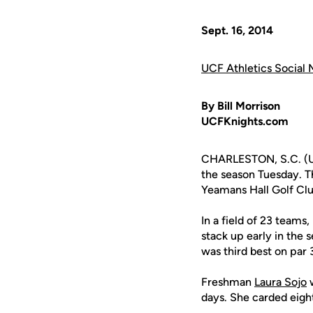
Sept. 16, 2014
UCF Athletics Social 
By Bill Morrison
UCFKnights.com
CHARLESTON, S.C. (UC
the season Tuesday. T
Yeamans Hall Golf Clu
In a field of 23 team
stack up early in the
was third best on par 
Freshman
Laura Sojo
w
days. She carded eight 