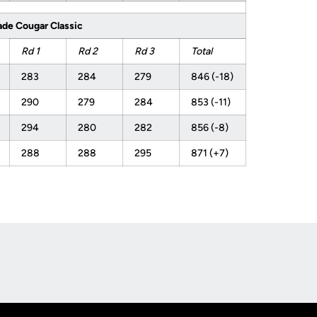
ade Cougar Classic
Rd 1
Rd 2
Rd 3
Total
283
284
279
846 (-18)
290
279
284
853 (-11)
294
280
282
856 (-8)
288
288
295
871 (+7)
Opens in a new window