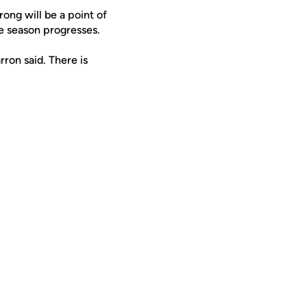
rong will be a point of
e season progresses.
ron said. There is