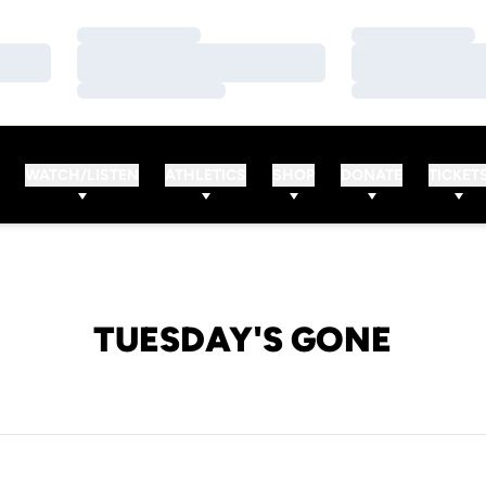
Loading…
Loading…
Loading…
Loading…
Loading…
Loading…
WATCH/LISTEN
ATHLETICS
SHOP
DONATE
TICKET
TUESDAY'S GONE