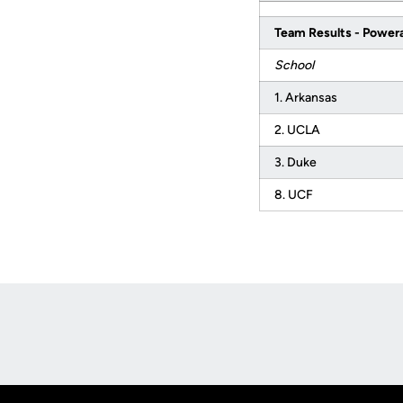
Team Results - Power
School
1. Arkansas
2. UCLA
3. Duke
8. UCF
Opens in a new window