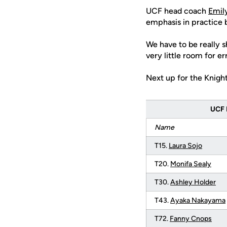
UCF head coach
Emil
emphasis in practice 
We have to be really s
very little room for err
Next up for the Knight
UCF 
Name
T15.
Laura Sojo
T20.
Monifa Sealy
T30.
Ashley Holder
T43.
Ayaka Nakayama
T72.
Fanny Cnops