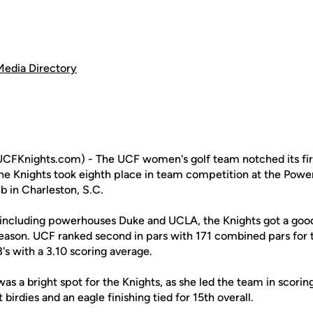
Media Directory
FKnights.com) - The UCF women's golf team notched its first
he Knights took eighth place in team competition at the Powe
b in Charleston, S.C.
s, including powerhouses Duke and UCLA, the Knights got a go
 season. UCF ranked second in pars with 171 combined pars for
3's with a 3.10 scoring average.
as a bright spot for the Knights, as she led the team in scorin
birdies and an eagle finishing tied for 15th overall.