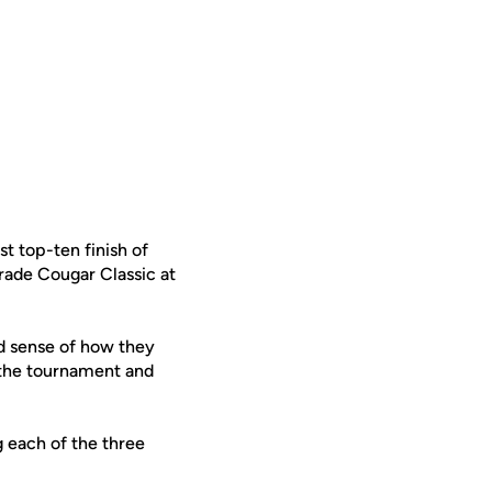
 top-ten finish of
rade Cougar Classic at
od sense of how they
 the tournament and
g each of the three