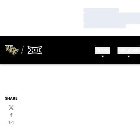
Loading…
Loading…
Loading…
TEAMS
FAN ZONE
SHARE
Twitter
Facebook
Email