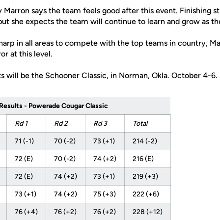
y Marron
says the team feels good after this event. Finishing st
but she expects the team will continue to learn and grow as th
harp in all areas to compete with the top teams in country, Mar
or at this level.
s will be the Schooner Classic, in Norman, Okla. October 4-6.
Results - Powerade Cougar Classic
Rd 1
Rd 2
Rd 3
Total
71 (-1)
70 (-2)
73 (+1)
214 (-2)
72 (E)
70 (-2)
74 (+2)
216 (E)
72 (E)
74 (+2)
73 (+1)
219 (+3)
73 (+1)
74 (+2)
75 (+3)
222 (+6)
76 (+4)
76 (+2)
76 (+2)
228 (+12)