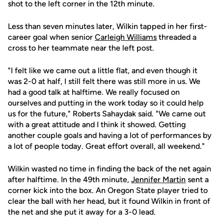
shot to the left corner in the 12th minute.
Less than seven minutes later, Wilkin tapped in her first-
career goal when senior
Carleigh Williams
threaded a
cross to her teammate near the left post.
"I felt like we came out a little flat, and even though it
was 2-0 at half, I still felt there was still more in us. We
had a good talk at halftime. We really focused on
ourselves and putting in the work today so it could help
us for the future," Roberts Sahaydak said. "We came out
with a great attitude and I think it showed. Getting
another couple goals and having a lot of performances by
a lot of people today. Great effort overall, all weekend."
Wilkin wasted no time in finding the back of the net again
after halftime. In the 49th minute,
Jennifer Martin
sent a
corner kick into the box. An Oregon State player tried to
clear the ball with her head, but it found Wilkin in front of
the net and she put it away for a 3-0 lead.