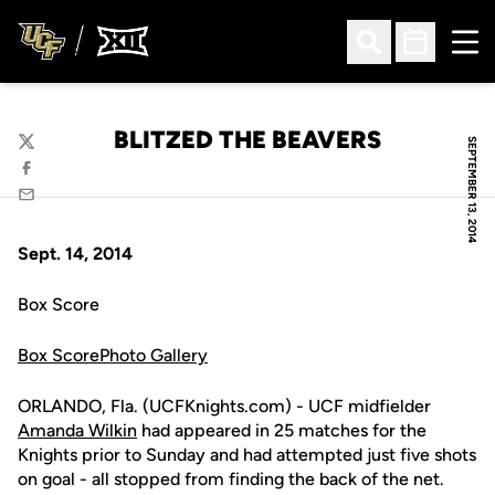
Ope
Open Search
Open Sched
BLITZED THE BEAVERS
SEPTEMBER 13, 2014
Twitter
Facebook
Email
Sept. 14, 2014
Box Score
Box Score
Photo Gallery
ORLANDO, Fla. (UCFKnights.com) - UCF midfielder
Amanda Wilkin
had appeared in 25 matches for the
Knights prior to Sunday and had attempted just five shots
on goal - all stopped from finding the back of the net.