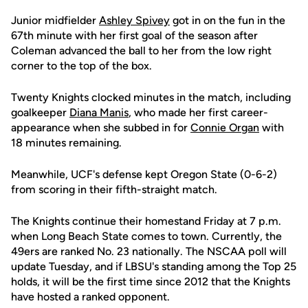
Junior midfielder
Ashley Spivey
got in on the fun in the
67th minute with her first goal of the season after
Coleman advanced the ball to her from the low right
corner to the top of the box.
Twenty Knights clocked minutes in the match, including
goalkeeper
Diana Manis
, who made her first career-
appearance when she subbed in for
Connie Organ
with
18 minutes remaining.
Meanwhile, UCF's defense kept Oregon State (0-6-2)
from scoring in their fifth-straight match.
The Knights continue their homestand Friday at 7 p.m.
when Long Beach State comes to town. Currently, the
49ers are ranked No. 23 nationally. The NSCAA poll will
update Tuesday, and if LBSU's standing among the Top 25
holds, it will be the first time since 2012 that the Knights
have hosted a ranked opponent.