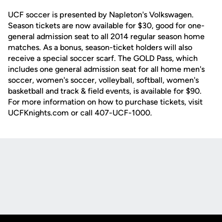
UCF soccer is presented by Napleton's Volkswagen.
Season tickets are now available for $30, good for one-
general admission seat to all 2014 regular season home
matches. As a bonus, season-ticket holders will also
receive a special soccer scarf. The GOLD Pass, which
includes one general admission seat for all home men's
soccer, women's soccer, volleyball, softball, women's
basketball and track & field events, is available for $90.
For more information on how to purchase tickets, visit
UCFKnights.com or call 407-UCF-1000.
Opens in a new window
Opens in a new
Opens in a new window
Opens in a new