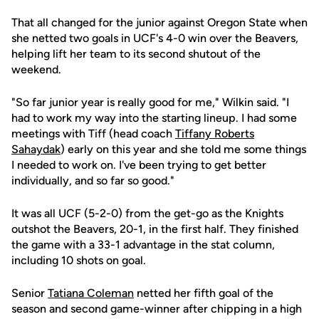
That all changed for the junior against Oregon State when
she netted two goals in UCF's 4-0 win over the Beavers,
helping lift her team to its second shutout of the
weekend.
"So far junior year is really good for me," Wilkin said. "I
had to work my way into the starting lineup. I had some
meetings with Tiff (head coach
Tiffany Roberts
Sahaydak
) early on this year and she told me some things
I needed to work on. I've been trying to get better
individually, and so far so good."
It was all UCF (5-2-0) from the get-go as the Knights
outshot the Beavers, 20-1, in the first half. They finished
the game with a 33-1 advantage in the stat column,
including 10 shots on goal.
Senior
Tatiana Coleman
netted her fifth goal of the
season and second game-winner after chipping in a high