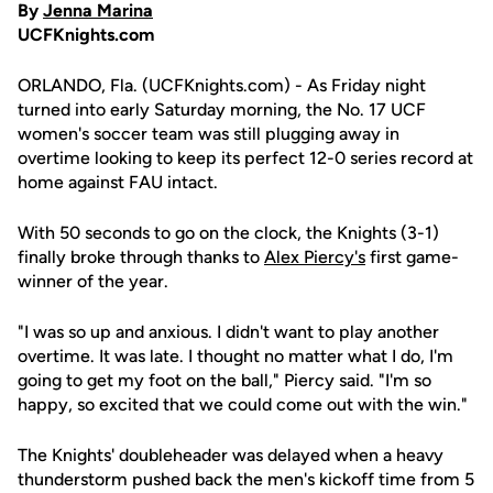
By
Jenna Marina
UCFKnights.com
ORLANDO, Fla. (UCFKnights.com) - As Friday night
turned into early Saturday morning, the No. 17 UCF
women's soccer team was still plugging away in
overtime looking to keep its perfect 12-0 series record at
home against FAU intact.
With 50 seconds to go on the clock, the Knights (3-1)
finally broke through thanks to
Alex Piercy's
first game-
winner of the year.
"I was so up and anxious. I didn't want to play another
overtime. It was late. I thought no matter what I do, I'm
going to get my foot on the ball," Piercy said. "I'm so
happy, so excited that we could come out with the win."
The Knights' doubleheader was delayed when a heavy
thunderstorm pushed back the men's kickoff time from 5