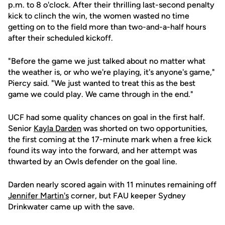
p.m. to 8 o'clock. After their thrilling last-second penalty
kick to clinch the win, the women wasted no time
getting on to the field more than two-and-a-half hours
after their scheduled kickoff.
"Before the game we just talked about no matter what
the weather is, or who we're playing, it's anyone's game,"
Piercy said. "We just wanted to treat this as the best
game we could play. We came through in the end."
UCF had some quality chances on goal in the first half.
Senior
Kayla Darden
was shorted on two opportunities,
the first coming at the 17-minute mark when a free kick
found its way into the forward, and her attempt was
thwarted by an Owls defender on the goal line.
Darden nearly scored again with 11 minutes remaining off
Jennifer Martin's
corner, but FAU keeper Sydney
Drinkwater came up with the save.