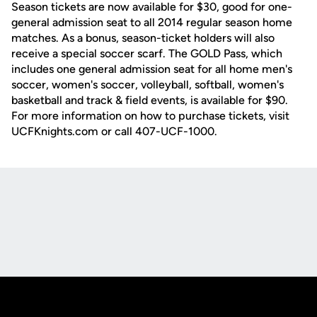
Season tickets are now available for $30, good for one-
general admission seat to all 2014 regular season home
matches. As a bonus, season-ticket holders will also
receive a special soccer scarf. The GOLD Pass, which
includes one general admission seat for all home men's
soccer, women's soccer, volleyball, softball, women's
basketball and track & field events, is available for $90.
For more information on how to purchase tickets, visit
UCFKnights.com or call 407-UCF-1000.
Opens in a new window
Opens in a new
Opens in a new window
Opens in a new