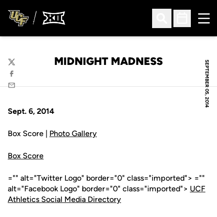
Ope
Open Search
Open Sched
MIDNIGHT MADNESS
SEPTEMBER 05, 2014
Twitter
Facebook
Email
Sept. 6, 2014
Box Score |
Photo Gallery
Box Score
="" alt="Twitter Logo" border="0" class="imported"> =""
alt="Facebook Logo" border="0" class="imported">
UCF
Athletics Social Media Directory