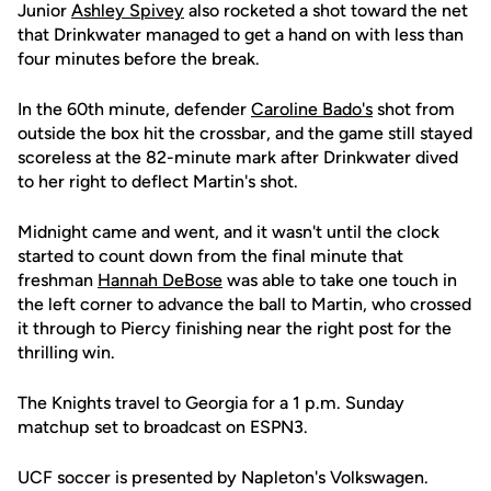
Junior
Ashley Spivey
also rocketed a shot toward the net
that Drinkwater managed to get a hand on with less than
four minutes before the break.
In the 60th minute, defender
Caroline Bado's
shot from
outside the box hit the crossbar, and the game still stayed
scoreless at the 82-minute mark after Drinkwater dived
to her right to deflect Martin's shot.
Midnight came and went, and it wasn't until the clock
started to count down from the final minute that
freshman
Hannah DeBose
was able to take one touch in
the left corner to advance the ball to Martin, who crossed
it through to Piercy finishing near the right post for the
thrilling win.
The Knights travel to Georgia for a 1 p.m. Sunday
matchup set to broadcast on ESPN3.
UCF soccer is presented by Napleton's Volkswagen.