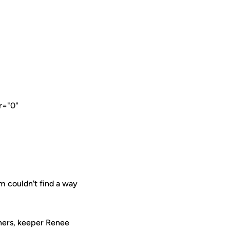
r="0"
 couldn't find a way
rners, keeper Renee