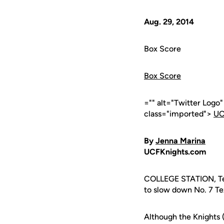
Aug. 29, 2014
Box Score
Box Score
="" alt="Twitter Logo
class="imported">
UC
By
Jenna Marina
UCFKnights.com
COLLEGE STATION, Tex
to slow down No. 7 Te
Although the Knights 