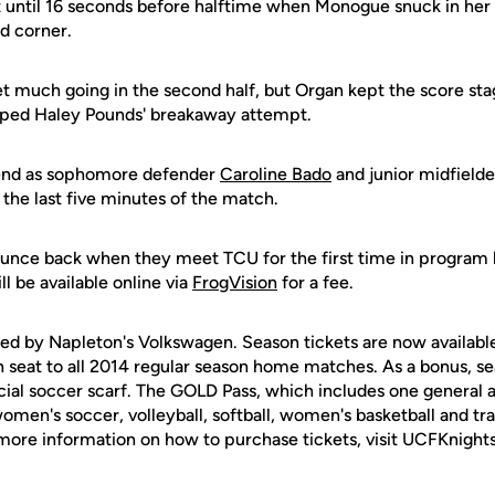
 until 16 seconds before halftime when Monogue snuck in her 
d corner.
t much going in the second half, but Organ kept the score st
pped Haley Pounds' breakaway attempt.
 end as sophomore defender
Caroline Bado
and junior midfield
the last five minutes of the match.
ounce back when they meet TCU for the first time in program 
l be available online via
FrogVision
for a fee.
ed by Napleton's Volkswagen. Season tickets are now available
 seat to all 2014 regular season home matches. As a bonus, se
ecial soccer scarf. The GOLD Pass, which includes one general a
en's soccer, volleyball, softball, women's basketball and trac
r more information on how to purchase tickets, visit UCFKnight