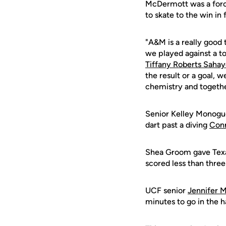
McDermott was a force
to skate to the win in 
"A&M is a really good t
we played against a t
Tiffany Roberts Saha
the result or a goal, 
chemistry and togethe
Senior Kelley Monogue 
dart past a diving
Con
Shea Groom gave Texas
scored less than three
UCF senior
Jennifer M
minutes to go in the h