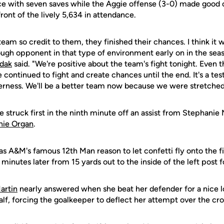
 with seven saves while the Aggie offense (3-0) made good o
front of the lively 5,634 in attendance.
eam so credit to them, they finished their chances. I think it w
ough opponent in that type of environment early on in the se
ydak
said. "We're positive about the team's fight tonight. Even 
we continued to fight and create chances until the end. It's a t
rness. We'll be a better team now because we were stretched
struck first in the ninth minute off an assist from Stephanie
nie Organ
.
 A&M's famous 12th Man reason to let confetti fly onto the f
 minutes later from 15 yards out to the inside of the left post 
artin
nearly answered when she beat her defender for a nice l
alf, forcing the goalkeeper to deflect her attempt over the cro