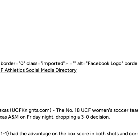
" border="0" class="imported"> ="" alt="Facebook Logo" borde
F Athletics Social Media Directory
as (UCFKnights.com) - The No. 18 UCF women's soccer team
xas A&M on Friday night, dropping a 3-0 decision.
(1-1) had the advantage on the box score in both shots and co