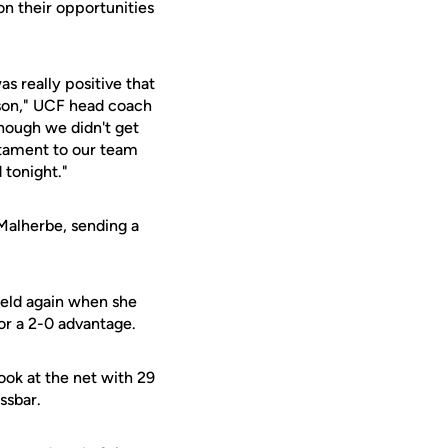
n their opportunities
as really positive that
ason," UCF head coach
though we didn't get
estament to our team
 tonight."
 Malherbe, sending a
ield again when she
for a 2-0 advantage.
ook at the net with 29
ssbar.