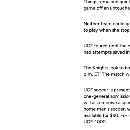
Things remained quiet
game off an untouche
Neither team could ge
to play when she sto
UCF fought until the
had attempts saved in 
The Knights look to b
p.m. ET. The match wil
UCF soccer is present
one-general admission
will also receive a sp
home men's soccer, wom
available for $90. Fo
UCF-1000.