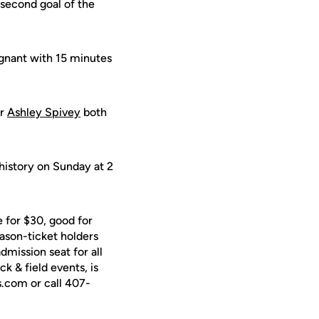
second goal of the
agnant with 15 minutes
er
Ashley Spivey
both
history on Sunday at 2
 for $30, good for
ason-ticket holders
dmission seat for all
k & field events, is
s.com or call 407-