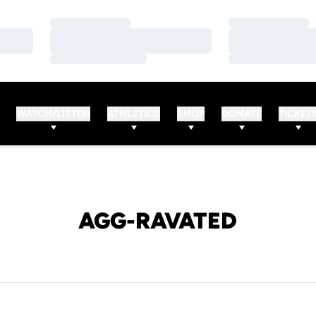
Loading…
Loading…
Loading…
Loading…
Loading…
Loading…
WATCH/LISTEN
ATHLETICS
SHOP
DONATE
TICKET
AGG-RAVATED