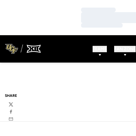
Loading…
Loading…
Loading…
TEAMS
FAN ZONE
SHARE
Twitter
Facebook
Email